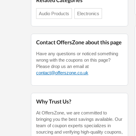
Related Categories
Audio Products
Electronics
Contact OffersZone about this page
Have any questions or noticed something
wrong with the coupons on this page?
Please drop us an email at
contact@offerszone.co.uk
Why Trust Us?
At OffersZone, we are committed to
bringing you the best savings available. Our
team of coupon experts specializes in
sourcing and verifying high-quality coupons,