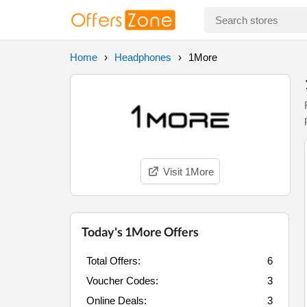
Home
Headphones
1More
Visit 1More
Today's 1More Offers
Total Offers:
6
Voucher Codes:
3
Online Deals:
3