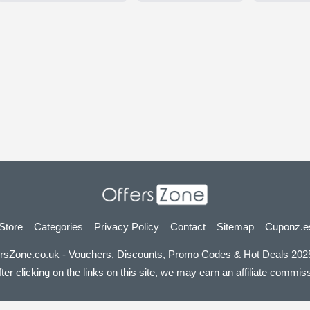
 Store
Categories
Privacy Policy
Contact
Sitemap
Cuponz.e
rsZone.co.uk - Vouchers, Discounts, Promo Codes & Hot Deals 2025
er clicking on the links on this site, we may earn an affiliate commissi