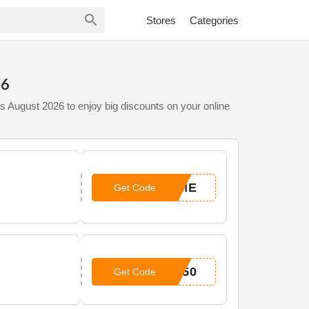
Stores
Categories
26
s August 2026 to enjoy big discounts on your online
OME
Get Code
P50
Get Code