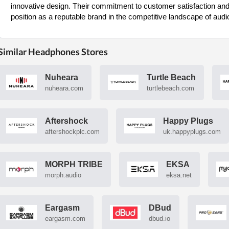
innovative design. Their commitment to customer satisfaction and
position as a reputable brand in the competitive landscape of audi
Similar Headphones Stores
Nuheara
Turtle Beach
nuheara.com
turtlebeach.com
Aftershock
Happy Plugs
aftershockplc.com
uk.happyplugs.com
MORPH TRIBE
EKSA
morph.audio
eksa.net
Eargasm
DBud
eargasm.com
dbud.io