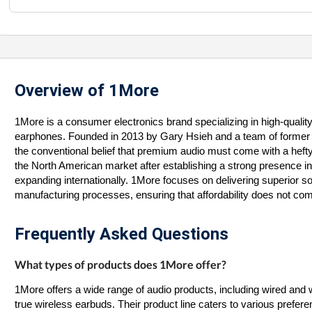
Overview of 1More
1More is a consumer electronics brand specializing in high-qualit
earphones. Founded in 2013 by Gary Hsieh and a team of former
the conventional belief that premium audio must come with a hefty 
the North American market after establishing a strong presence in 
expanding internationally. 1More focuses on delivering superior s
manufacturing processes, ensuring that affordability does not c
Frequently Asked Questions
What types of products does 1More offer?
1More offers a wide range of audio products, including wired an
true wireless earbuds. Their product line caters to various prefer