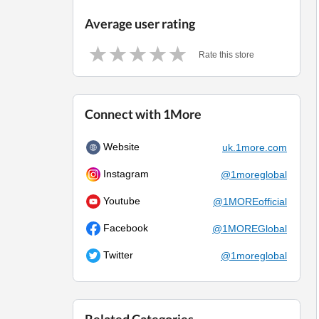
Average user rating
Rate this store
Connect with 1More
Website
uk.1more.com
Instagram
@1moreglobal
Youtube
@1MOREofficial
Facebook
@1MOREGlobal
Twitter
@1moreglobal