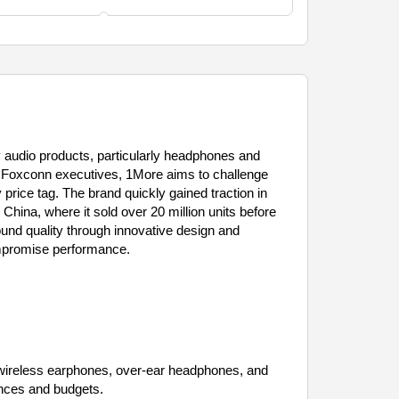
y audio products, particularly headphones and
 Foxconn executives, 1More aims to challenge
price tag. The brand quickly gained traction in
China, where it sold over 20 million units before
ound quality through innovative design and
ompromise performance.
d wireless earphones, over-ear headphones, and
ences and budgets.