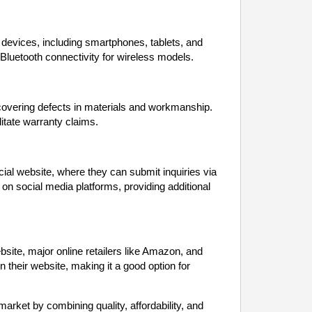
evices, including smartphones, tablets, and
Bluetooth connectivity for wireless models.
covering defects in materials and workmanship.
litate warranty claims.
ial website, where they can submit inquiries via
on social media platforms, providing additional
bsite, major online retailers like Amazon, and
n their website, making it a good option for
rket by combining quality, affordability, and