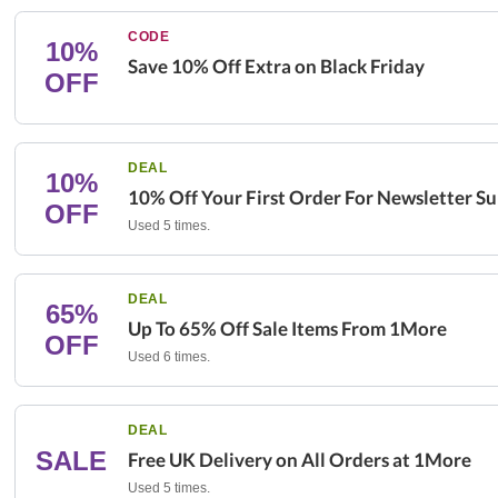
CODE
10%
Save 10% Off Extra on Black Friday
OFF
DEAL
10%
10% Off Your First Order For Newsletter Su
OFF
Used 5 times.
DEAL
65%
Up To 65% Off Sale Items From 1More
OFF
Used 6 times.
DEAL
SALE
Free UK Delivery on All Orders at 1More
Used 5 times.