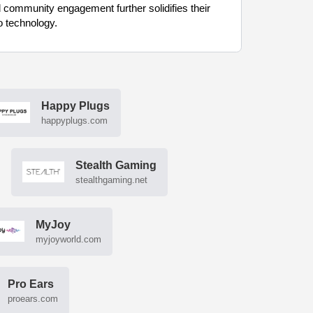
 community engagement further solidifies their
o technology.
Happy Plugs
happyplugs.com
Stealth Gaming
stealthgaming.net
MyJoy
myjoyworld.com
Pro Ears
proears.com