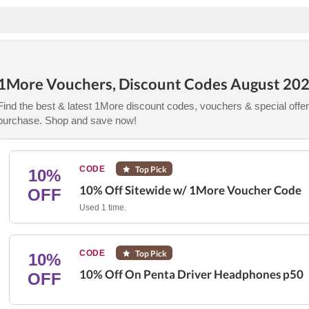
1More Vouchers, Discount Codes August 20
Find the best & latest 1More discount codes, vouchers & special offer
purchase. Shop and save now!
CODE
Top Pick
10%
10% Off Sitewide w/ 1More Voucher Code
OFF
Used 1 time.
CODE
Top Pick
10%
10% Off On Penta Driver Headphones p50
OFF