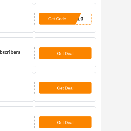
L10
Get Code
bscribers
Get Deal
Get Deal
Get Deal