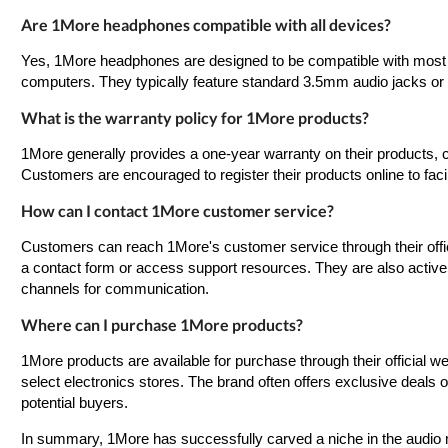
Are 1More headphones compatible with all devices?
Yes, 1More headphones are designed to be compatible with most d
computers. They typically feature standard 3.5mm audio jacks or 
What is the warranty policy for 1More products?
1More generally provides a one-year warranty on their products, 
Customers are encouraged to register their products online to faci
How can I contact 1More customer service?
Customers can reach 1More's customer service through their offic
a contact form or access support resources. They are also active 
channels for communication.
Where can I purchase 1More products?
1More products are available for purchase through their official we
select electronics stores. The brand often offers exclusive deals o
potential buyers.
In summary, 1More has successfully carved a niche in the audio ma