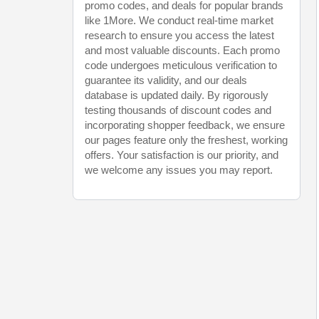
promo codes, and deals for popular brands
like 1More. We conduct real-time market
research to ensure you access the latest
and most valuable discounts. Each promo
code undergoes meticulous verification to
guarantee its validity, and our deals
database is updated daily. By rigorously
testing thousands of discount codes and
incorporating shopper feedback, we ensure
our pages feature only the freshest, working
offers. Your satisfaction is our priority, and
we welcome any issues you may report.