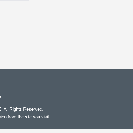
s
. All Rights Reserved.
on from the site you visit.