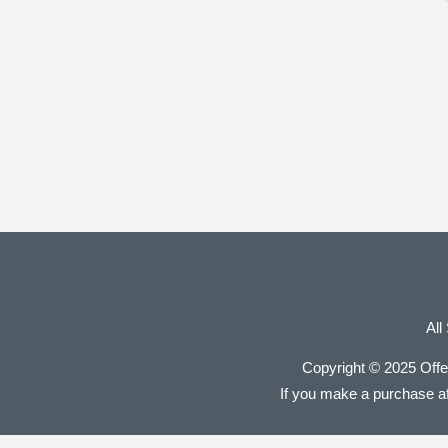
All
Copyright © 2025 Offe
If you make a purchase aft