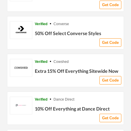
Get Code
•
Verified
Converse
50% Off Select Converse Styles
Get Code
•
Verified
Cowshed
Extra 15% Off Everything Sitewide Now
Get Code
•
Verified
Dance Direct
10% Off Everything at Dance Direct
Get Code