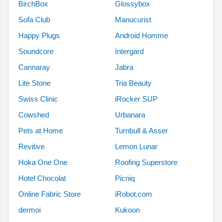
BirchBox
Glossybox
Sofa Club
Manucurist
Happy Plugs
Android Homme
Soundcore
Intergard
Cannaray
Jabra
Lite Stone
Tria Beauty
Swiss Clinic
iRocker SUP
Cowshed
Urbanara
Pets at Home
Turnbull & Asser
Revitive
Lemon Lunar
Hoka One One
Roofing Superstore
Hotel Chocolat
Picniq
Online Fabric Store
iRobot.com
dermoi
Kukoon