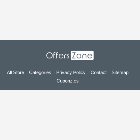
All Store
Categories
Privacy Policy
Contact
Sitemap
Cuponz.es
Copyright © 2025 OffersZone.co.uk - Vouchers, Discounts,
Promo Codes & Hot Deals 2025. All Rights Reserved.
If you make a purchase after clicking on the links on this site,
we may earn an affiliate commission from the site you visit.
Looking for deals in another country? Explore