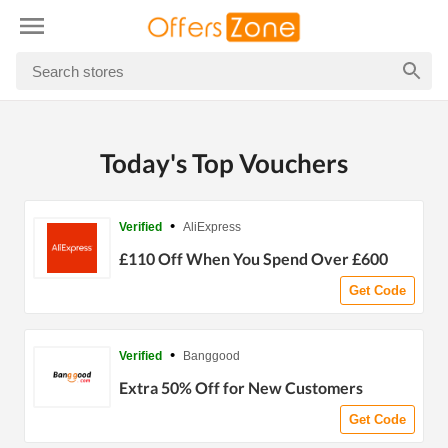
Today's Top Vouchers
•
Verified
AliExpress
£110 Off When You Spend Over £600
Get Code
•
Verified
Banggood
Extra 50% Off for New Customers
Get Code