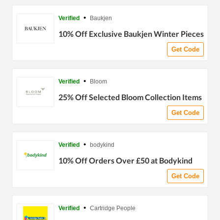
•
Verified
Baukjen
10% Off Exclusive Baukjen Winter Pieces
Get Code
•
Verified
Bloom
25% Off Selected Bloom Collection Items
Get Code
•
Verified
bodykind
10% Off Orders Over £50 at Bodykind
Get Code
•
Verified
Cartridge People