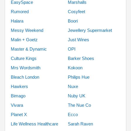
EasySpace
Marshalls
Rumored
Cosyfeet
Halara
Boori
Messy Weekend
Jewellery Supermarket
Malin + Goetz
Just Wines
Master & Dynamic
OPI
Culture Kings
Barker Shoes
Mrs Wordsmith
Kokoon
Bleach London
Philips Hue
Hawkers
Nuxe
Bimago
Nuby UK
Vivara
The Nue Co
Planet X
Ecco
Life Wellness Healthcare
Sarah Raven