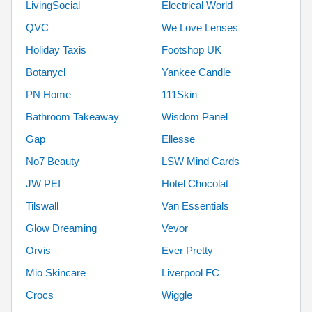
LivingSocial
Electrical World
QVC
We Love Lenses
Holiday Taxis
Footshop UK
Botanycl
Yankee Candle
PN Home
111Skin
Bathroom Takeaway
Wisdom Panel
Gap
Ellesse
No7 Beauty
LSW Mind Cards
JW PEI
Hotel Chocolat
Tilswall
Van Essentials
Glow Dreaming
Vevor
Orvis
Ever Pretty
Mio Skincare
Liverpool FC
Crocs
Wiggle