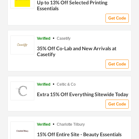
Up to 13% Off Selected Printing
Essentials
Get Code
•
Verified
Casetify
35% Off Co-Lab and New Arrivals at
Casetify
Get Code
•
Verified
Celtic & Co
Extra 15% Off Everything Sitewide Today
Get Code
•
Verified
Charlotte Tilbury
15% Off Entire Site - Beauty Essentials