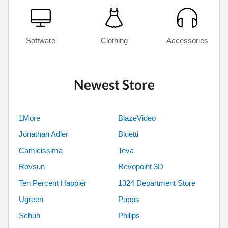
Software
Clothing
Accessories
Newest Store
1More
BlazeVideo
Jonathan Adler
Bluetti
Camicissima
Teva
Rovsun
Revopoint 3D
Ten Percent Happier
1324 Department Store
Ugreen
Pupps
Schuh
Philips