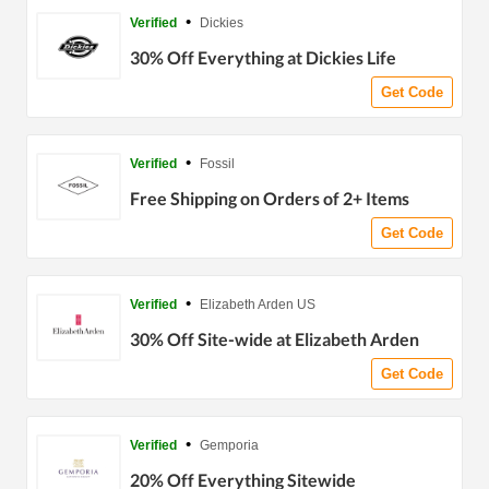
•
Verified
Dickies
30% Off Everything at Dickies Life
Get Code
•
Verified
Fossil
Free Shipping on Orders of 2+ Items
Get Code
•
Verified
Elizabeth Arden US
30% Off Site-wide at Elizabeth Arden
Get Code
•
Verified
Gemporia
20% Off Everything Sitewide