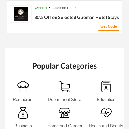
•
Verified
Guoman Hotels
30% Off on Selected Guoman Hotel Stays
Get Code
Popular Categories
Restaurant
Department Store
Education
Business
Home and Garden
Health and Beauty