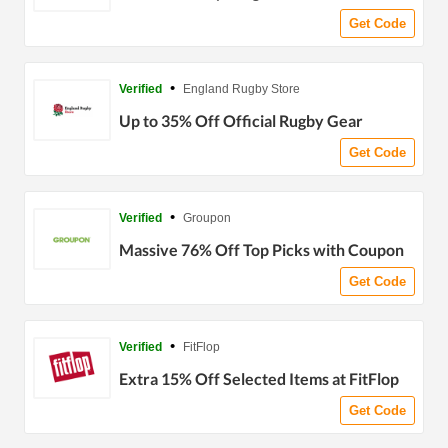
Get Code
•
Verified
England Rugby Store
Up to 35% Off Official Rugby Gear
Get Code
•
Verified
Groupon
Massive 76% Off Top Picks with Coupon
Get Code
•
Verified
FitFlop
Extra 15% Off Selected Items at FitFlop
Get Code