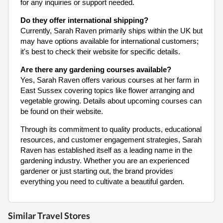
for any inquiries or support needed.
Do they offer international shipping?
Currently, Sarah Raven primarily ships within the UK but
may have options available for international customers;
it's best to check their website for specific details.
Are there any gardening courses available?
Yes, Sarah Raven offers various courses at her farm in
East Sussex covering topics like flower arranging and
vegetable growing. Details about upcoming courses can
be found on their website.
Through its commitment to quality products, educational
resources, and customer engagement strategies, Sarah
Raven has established itself as a leading name in the
gardening industry. Whether you are an experienced
gardener or just starting out, the brand provides
everything you need to cultivate a beautiful garden.
Similar Travel Stores