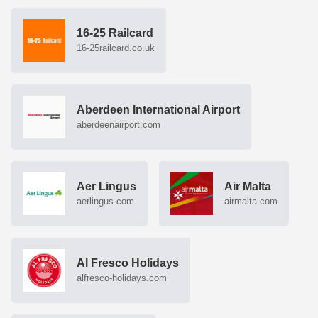
16-25 Railcard
16-25railcard.co.uk
Aberdeen International Airport
aberdeenairport.com
Aer Lingus
Air Malta
aerlingus.com
airmalta.com
Al Fresco Holidays
alfresco-holidays.com