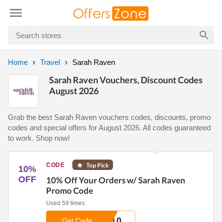
Home
Travel
Sarah Raven
Sarah Raven Vouchers, Discount Codes
August 2026
Grab the best Sarah Raven vouchers codes, discounts, promo
codes and special offers for August 2026. All codes guaranteed
to work. Shop now!
CODE
Top Pick
10%
OFF
10% Off Your Orders w/ Sarah Raven
Promo Code
Used 59 times.
P10
Get Code