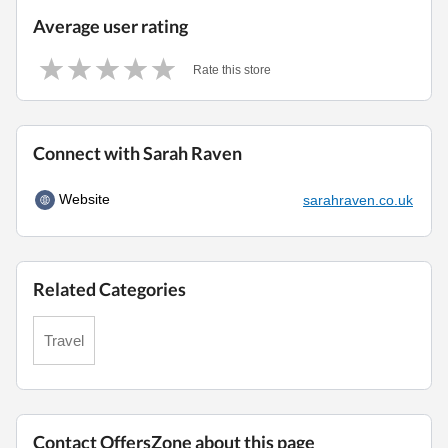
Average user rating
Rate this store
Connect with Sarah Raven
Website
sarahraven.co.uk
Related Categories
Travel
Contact OffersZone about this page