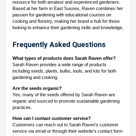
resource for both amateur and experienced gardeners.
Based at her farm in East Sussex, Raven combines her
passion for gardening with educational courses on
cooking and floristry, making her brand a hub for those
looking to enhance their gardening skills and knowledge.
Frequently Asked Questions
What types of products does Sarah Raven offer?
Sarah Raven provides a wide range of products
including seeds, plants, bulbs, tools, and kits for both
gardening and cooking.
Are the seeds organic?
Yes, many of the seeds offered by Sarah Raven are
organic and sourced to promote sustainable gardening
practices.
How can I contact customer service?
Customers can reach out to Sarah Raven's customer
service via email or through their website's contact form