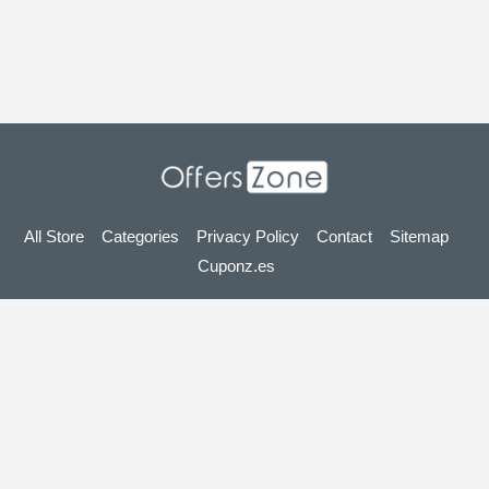
All Store
Categories
Privacy Policy
Contact
Sitemap
Cuponz.es
Copyright © 2025 OffersZone.co.uk - Vouchers, Discounts,
Promo Codes & Hot Deals 2025. All Rights Reserved.
If you make a purchase after clicking on the links on this site,
we may earn an affiliate commission from the site you visit.
Looking for deals in another country? Explore
our local coupon sites