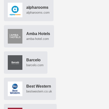
alpharooms
alpharooms.com
Amba Hotels
amba-hotel.com
Barcelo
barcelo.com
Best Western
bestwestern.co.uk