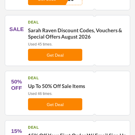
DEAL
SALE
Sarah Raven Discount Codes, Vouchers &
Special Offers August 2026
Used 45 times.
Get Deal
DEAL
50%
Up To 50% Off Sale Items
OFF
Used 46 times.
Get Deal
DEAL
15%