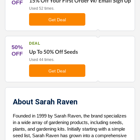
15% Off Your First Order W/ Email Sign Up
OFF
Used 52 times.
Get Deal
DEAL
50%
Up To 50% Off Seeds
OFF
Used 44 times.
Get Deal
About Sarah Raven
Founded in 1999 by Sarah Raven, the brand specializes
in a wide array of gardening products, including seeds,
plants, and gardening kits. Initially starting with a simple
seed list, Sarah Raven has grown into a comprehensive