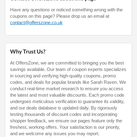
Have any questions or noticed something wrong with the
coupons on this page? Please drop us an email at
contact@offerszone.co.uk
Why Trust Us?
At OffersZone, we are committed to bringing you the best
savings available. Our team of coupon experts specializes
in sourcing and verifying high-quality coupons, promo
codes, and deals for popular brands like Sarah Raven. We
conduct real-time market research to ensure you access
the latest and most valuable discounts. Each promo code
undergoes meticulous verification to guarantee its validity,
and our deals database is updated daily. By rigorously
testing thousands of discount codes and incorporating
shopper feedback, we ensure our pages feature only the
freshest, working offers. Your satisfaction is our priority,
and we welcome any issues you may report.