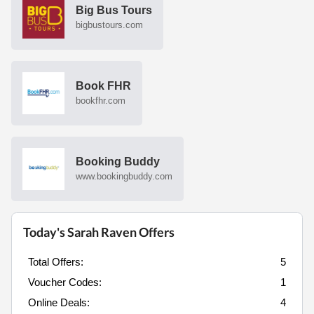
Big Bus Tours
bigbustours.com
Book FHR
bookfhr.com
Booking Buddy
www.bookingbuddy.com
Today's Sarah Raven Offers
Total Offers:
5
Voucher Codes:
1
Online Deals:
4