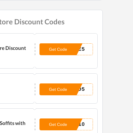
tore Discount Codes
ore Discount
LE5
Get Code
ND5
Get Code
Soffits with
E10
Get Code