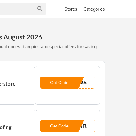
Stores
Categories
s August 2026
unt codes, bargains and special offers for saving
OW5
Get Code
erstore
LAR
Get Code
ofing