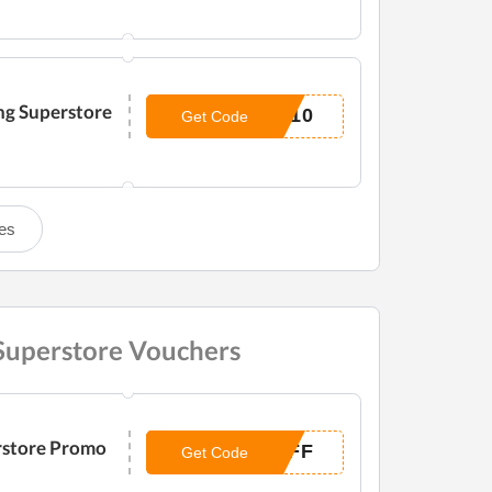
ng Superstore
O10
Get Code
es
 Superstore Vouchers
rstore Promo
OFF
Get Code