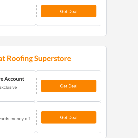
Get Deal
at Roofing Superstore
re Account
Get Deal
exclusive
Get Deal
wards money off