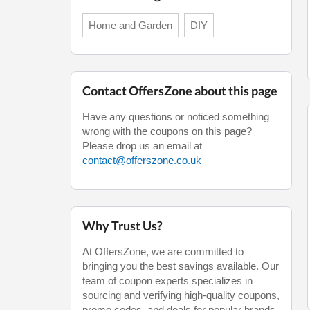
Home and Garden
DIY
Contact OffersZone about this page
Have any questions or noticed something
wrong with the coupons on this page?
Please drop us an email at
contact@offerszone.co.uk
Why Trust Us?
At OffersZone, we are committed to
bringing you the best savings available. Our
team of coupon experts specializes in
sourcing and verifying high-quality coupons,
promo codes, and deals for popular brands