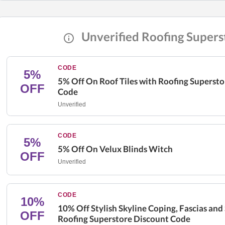
Unverified Roofing Supers
CODE
5%
5% Off On Roof Tiles with Roofing Superst
OFF
Code
Unverified
CODE
5%
5% Off On Velux Blinds Witch
OFF
Unverified
CODE
10%
10% Off Stylish Skyline Coping, Fascias and 
OFF
Roofing Superstore Discount Code