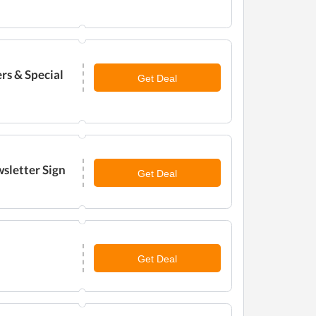
rs & Special
Get Deal
sletter Sign
Get Deal
Get Deal