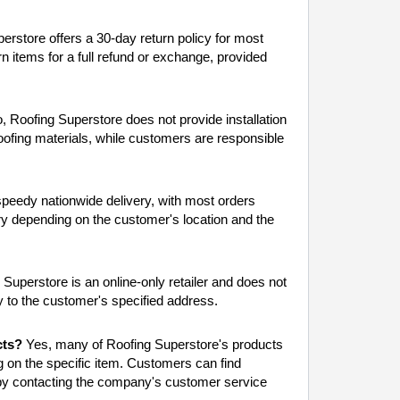
rstore offers a 30-day return policy for most
n items for a full refund or exchange, provided
 Roofing Superstore does not provide installation
ofing materials, while customers are responsible
peedy nationwide delivery, with most orders
ry depending on the customer's location and the
Superstore is an online-only retailer and does not
y to the customer's specified address.
cts?
Yes, many of Roofing Superstore's products
 on the specific item. Customers can find
 by contacting the company's customer service