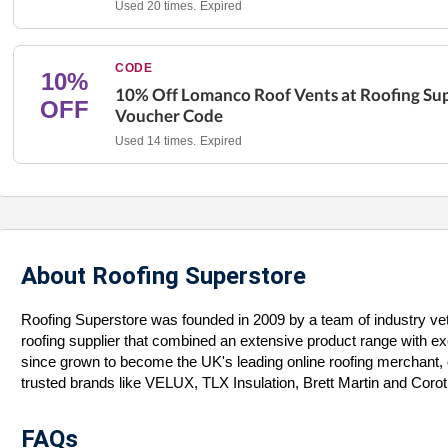
Used 20 times.
Expired
CODE
10%
10% Off Lomanco Roof Vents at Roofing Su
OFF
Voucher Code
Used 14 times.
Expired
About Roofing Superstore
Roofing Superstore was founded in 2009 by a team of industry vet
roofing supplier that combined an extensive product range with 
since grown to become the UK's leading online roofing merchant, of
trusted brands like VELUX, TLX Insulation, Brett Martin and Coro
FAQs