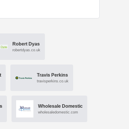
Robert Dyas
robertdyas.co.uk
t
Travis Perkins
travisperkins.co.uk
rs
Wholesale Domestic
wholesaledomestic.com