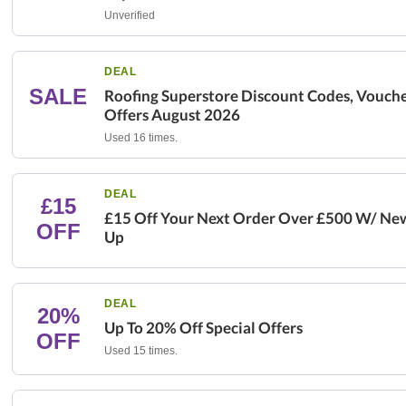
Unverified
DEAL
SALE
Roofing Superstore Discount Codes, Vouche
Offers August 2026
Used 16 times.
DEAL
£15
£15 Off Your Next Order Over £500 W/ New
OFF
Up
DEAL
20%
Up To 20% Off Special Offers
OFF
Used 15 times.