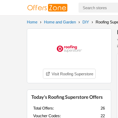
Home
Home and Garden
DIY
Roofing Supe
Visit Roofing Superstore
Today's Roofing Superstore Offers
Total Offers:
26
Voucher Codes:
22