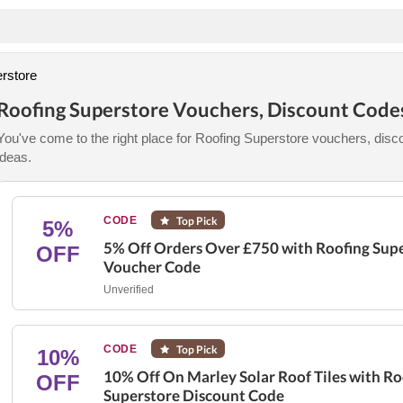
rstore
Roofing Superstore Vouchers, Discount Code
You've come to the right place for Roofing Superstore vouchers, disco
ideas.
CODE
Top Pick
5%
5% Off Orders Over £750 with Roofing Sup
OFF
Voucher Code
Unverified
CODE
Top Pick
10%
10% Off On Marley Solar Roof Tiles with Ro
OFF
Superstore Discount Code