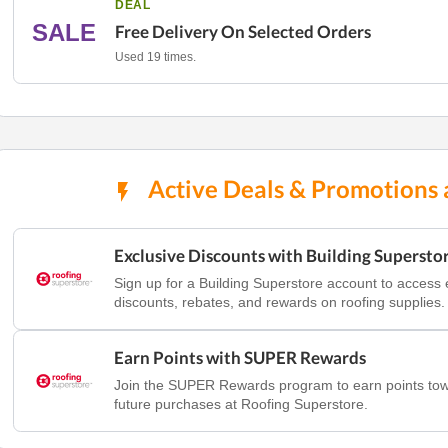
DEAL
SALE
Free Delivery On Selected Orders
Used 19 times.
Active Deals & Promotions 
Exclusive Discounts with Building Supersto
Sign up for a Building Superstore account to access 
discounts, rebates, and rewards on roofing supplies.
Earn Points with SUPER Rewards
Join the SUPER Rewards program to earn points to
future purchases at Roofing Superstore.