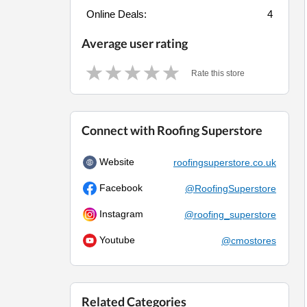
Online Deals:
4
Average user rating
Rate this store
Connect with Roofing Superstore
Website
roofingsuperstore.co.uk
Facebook
@RoofingSuperstore
Instagram
@roofing_superstore
Youtube
@cmostores
Related Categories