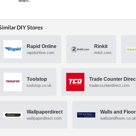
team.
Similar DIY Stores
Rapid Online
Rinkit
rapidonline.com
rinkit.com
Toolstop
Trade Counter Direc
toolstop.co.uk
tradecounterdirect.com
Wallpaperdirect
Walls and Floo
wallpaperdirect.com
wallsandfloors.co.uk