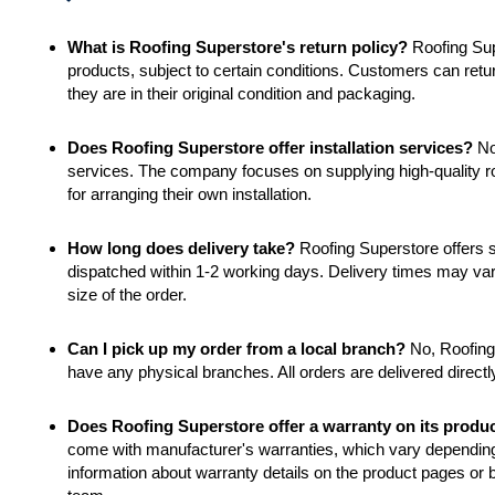
What is Roofing Superstore's return policy?
Roofing Supe
products, subject to certain conditions. Customers can retur
they are in their original condition and packaging.
Does Roofing Superstore offer installation services?
No,
services. The company focuses on supplying high-quality ro
for arranging their own installation.
How long does delivery take?
Roofing Superstore offers s
dispatched within 1-2 working days. Delivery times may va
size of the order.
Can I pick up my order from a local branch?
No, Roofing 
have any physical branches. All orders are delivered directl
Does Roofing Superstore offer a warranty on its produ
come with manufacturer's warranties, which vary depending
information about warranty details on the product pages or