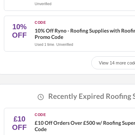
Unverified
CODE
10%
10% Off Ryno - Roofing Supplies with Roofi
OFF
Promo Code
Used 1 time.
Unverified
View 14 more cod
Recently Expired Roofing
CODE
£10
£10 Off Orders Over £500 w/ Roofing Supe
OFF
Code