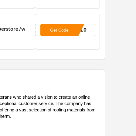
perstore /w
N10
Get Code
erans who shared a vision to create an online
exceptional customer service. The company has
fering a vast selection of roofing materials from
therm.