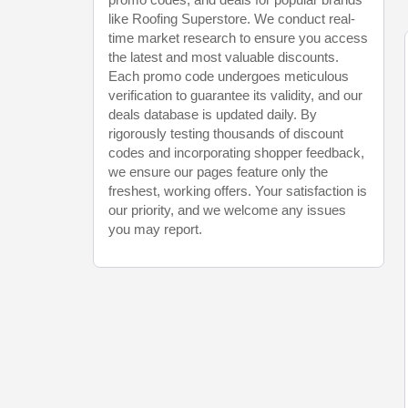
like Roofing Superstore. We conduct real-
time market research to ensure you access
the latest and most valuable discounts.
Each promo code undergoes meticulous
verification to guarantee its validity, and our
deals database is updated daily. By
rigorously testing thousands of discount
codes and incorporating shopper feedback,
we ensure our pages feature only the
freshest, working offers. Your satisfaction is
our priority, and we welcome any issues
you may report.