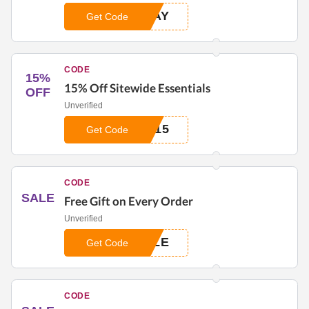
WAY
Get Code
CODE
15%
15% Off Sitewide Essentials
OFF
Unverified
E15
Get Code
CODE
SALE
Free Gift on Every Order
Unverified
YLE
Get Code
CODE