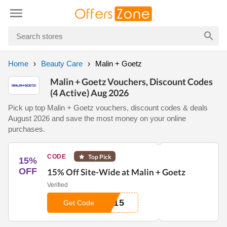
Home
Beauty Care
Malin + Goetz
Malin + Goetz Vouchers, Discount Codes
(4 Active) Aug 2026
Pick up top Malin + Goetz vouchers, discount codes & deals
August 2026 and save the most money on your online
purchases.
CODE
Top Pick
15%
OFF
15% Off Site-Wide at Malin + Goetz
Verified
W15
Get Code