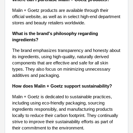
Malin + Goetz products are available through their
official website, as well as in select high-end department
stores and beauty retailers worldwide.
What is the brand's philosophy regarding
ingredients?
The brand emphasizes transparency and honesty about
its ingredients, using high-quality, naturally derived
components that are effective and safe for all skin
types. They also focus on minimizing unnecessary
additives and packaging.
How does Malin + Goetz support sustainability?
Malin + Goetz is dedicated to sustainable practices,
including using eco-friendly packaging, sourcing
ingredients responsibly, and manufacturing products
locally to reduce their carbon footprint. They continually
strive to improve their sustainability efforts as part of
their commitment to the environment.