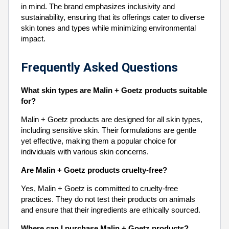
in mind. The brand emphasizes inclusivity and
sustainability, ensuring that its offerings cater to diverse
skin tones and types while minimizing environmental
impact.
Frequently Asked Questions
What skin types are Malin + Goetz products suitable
for?
Malin + Goetz products are designed for all skin types,
including sensitive skin. Their formulations are gentle
yet effective, making them a popular choice for
individuals with various skin concerns.
Are Malin + Goetz products cruelty-free?
Yes, Malin + Goetz is committed to cruelty-free
practices. They do not test their products on animals
and ensure that their ingredients are ethically sourced.
Where can I purchase Malin + Goetz products?