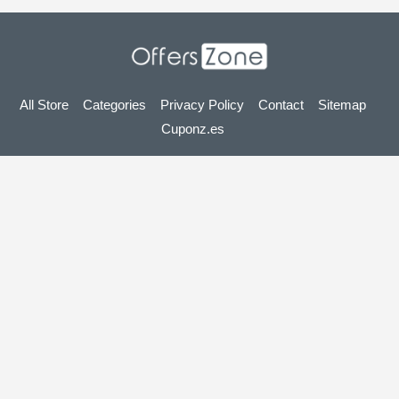
All Store
Categories
Privacy Policy
Contact
Sitemap
Cuponz.es
Copyright © 2025 OffersZone.co.uk - Vouchers, Discounts,
Promo Codes & Hot Deals 2025. All Rights Reserved.
If you make a purchase after clicking on the links on this site,
we may earn an affiliate commission from the site you visit.
Looking for deals in another country? Explore
our local coupon sites