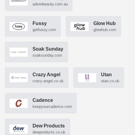
adorebeauty.com.au
Fussy
Glow Hub
getfussy.com
glowhub.com
Soak Sunday
soaksunday.com
Crazy Angel
Utan
crazy-angel.co.uk
utan.co.uk
Cadence
keepyourcadence.com
Dew Products
dewproducts.co.uk