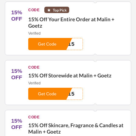
CODE
Top Pick
15%
OFF
15% Off Your Entire Order at Malin +
Goetz
Verified
E15
Get Code
CODE
15%
15% Off Storewide at Malin + Goetz
OFF
Verified
M15
Get Code
CODE
15%
15% Off Skincare, Fragrance & Candles at
OFF
Malin + Goetz