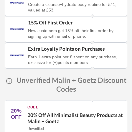
Create a cleanse+hydrate body routine for £41,
valued at £53.
15% Off First Order
New customers get 15% off their first order by
signing up with email or phone.
Extra Loyalty Points on Purchases
Earn 1 extra point per £ spent on any purchase,
exclusive for (+)points members.
Unverified Malin + Goetz Discount
Codes
CODE
20%
20% Off All Minimalist Beauty Products at
OFF
Malin + Goetz
Unverified