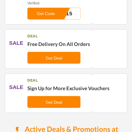
Verified
N15
Get Code
DEAL
SALE
Free Delivery On All Orders
Get Deal
DEAL
SALE
Sign Up for More Exclusive Vouchers
Get Deal
Active Deals & Promotions at