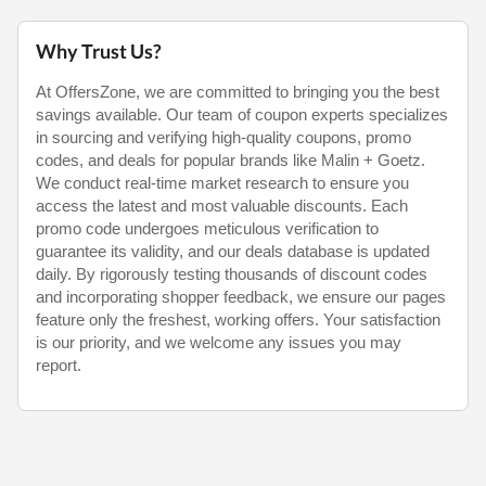
Why Trust Us?
At OffersZone, we are committed to bringing you the best
savings available. Our team of coupon experts specializes
in sourcing and verifying high-quality coupons, promo
codes, and deals for popular brands like Malin + Goetz.
We conduct real-time market research to ensure you
access the latest and most valuable discounts. Each
promo code undergoes meticulous verification to
guarantee its validity, and our deals database is updated
daily. By rigorously testing thousands of discount codes
and incorporating shopper feedback, we ensure our pages
feature only the freshest, working offers. Your satisfaction
is our priority, and we welcome any issues you may
report.