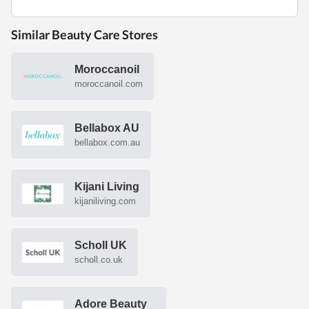
Similar Beauty Care Stores
Moroccanoil
moroccanoil.com
Bellabox AU
bellabox.com.au
Kijani Living
kijaniliving.com
Scholl UK
scholl.co.uk
Adore Beauty