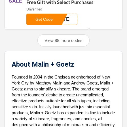
SALE
Free Gift with Select Purchases
Unverified
OTE
Get Code
View 88 more codes
About Malin + Goetz
Founded in 2004 in the Chelsea neighborhood of New
York City by Matthew Malin and Andrew Goetz, Malin +
Goetz aims to simplify skincare. The brand emerged
from the founders' desire to create uncomplicated,
effective products suitable for all skin types, including
sensitive skin. Initially launched with just six essential
products, Malin + Goetz has expanded its line to include
a variety of skincare, fragrances, and candles, all
designed with a philosophy of minimalism and efficiency