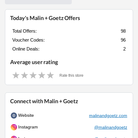
Today's Malin + Goetz Offers
Total Offers:
98
Voucher Codes:
96
Online Deals:
2
Average user rating
Rate this store
Connect with Malin + Goetz
Website
malinandgoetz.com
Instagram
@malinandgoetz