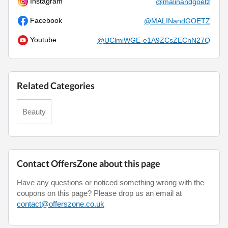
Instagram
@malinandgoetz
Facebook
@MALINandGOETZ
Youtube
@UClmiWGE-e1A9ZCsZECnN27Q
Related Categories
Beauty
Contact OffersZone about this page
Have any questions or noticed something wrong with the
coupons on this page? Please drop us an email at
contact@offerszone.co.uk