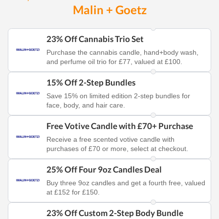
Malin + Goetz
23% Off Cannabis Trio Set
Purchase the cannabis candle, hand+body wash,
and perfume oil trio for £77, valued at £100.
15% Off 2-Step Bundles
Save 15% on limited edition 2-step bundles for
face, body, and hair care.
Free Votive Candle with £70+ Purchase
Receive a free scented votive candle with
purchases of £70 or more, select at checkout.
25% Off Four 9oz Candles Deal
Buy three 9oz candles and get a fourth free, valued
at £152 for £150.
23% Off Custom 2-Step Body Bundle