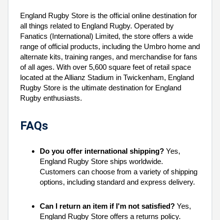
England Rugby Store is the official online destination for
all things related to England Rugby. Operated by
Fanatics (International) Limited, the store offers a wide
range of official products, including the Umbro home and
alternate kits, training ranges, and merchandise for fans
of all ages. With over 5,600 square feet of retail space
located at the Allianz Stadium in Twickenham, England
Rugby Store is the ultimate destination for England
Rugby enthusiasts.
FAQs
Do you offer international shipping?
Yes,
England Rugby Store ships worldwide.
Customers can choose from a variety of shipping
options, including standard and express delivery.
Can I return an item if I'm not satisfied?
Yes,
England Rugby Store offers a returns policy.