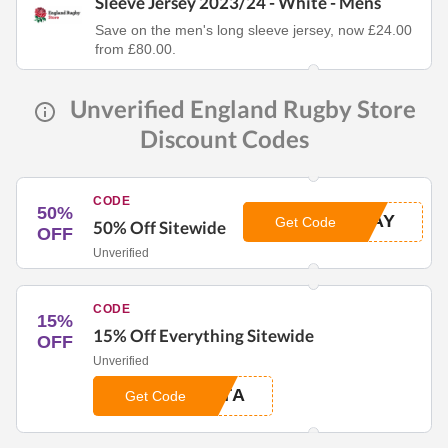
Sleeve Jersey 2023/24 - White - Mens
Save on the men's long sleeve jersey, now £24.00
from £80.00.
Unverified England Rugby Store
Discount Codes
CODE
50%
DAY
Get Code
50% Off Sitewide
OFF
Unverified
CODE
15%
15% Off Everything Sitewide
OFF
Unverified
TTA
Get Code