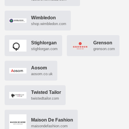
Wimbledon
shop.wimbledon.com
Stighlorgan
Grenson
stighlorgan.com
grenson.com
Aosom
aosom.co.uk
Twisted Tailor
twistedtailor.com
Maison De Fashion
maisondefashion.com