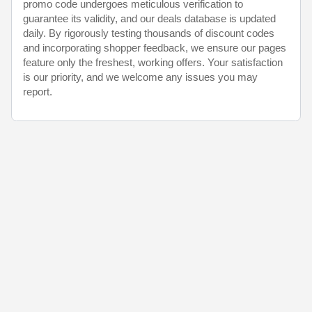
promo code undergoes meticulous verification to
guarantee its validity, and our deals database is updated
daily. By rigorously testing thousands of discount codes
and incorporating shopper feedback, we ensure our pages
feature only the freshest, working offers. Your satisfaction
is our priority, and we welcome any issues you may
report.