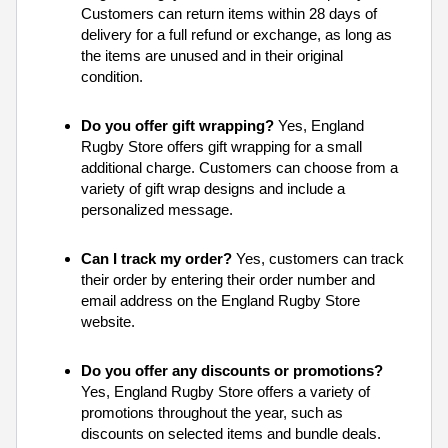
Customers can return items within 28 days of
delivery for a full refund or exchange, as long as
the items are unused and in their original
condition.
Do you offer gift wrapping?
Yes, England
Rugby Store offers gift wrapping for a small
additional charge. Customers can choose from a
variety of gift wrap designs and include a
personalized message.
Can I track my order?
Yes, customers can track
their order by entering their order number and
email address on the England Rugby Store
website.
Do you offer any discounts or promotions?
Yes, England Rugby Store offers a variety of
promotions throughout the year, such as
discounts on selected items and bundle deals.