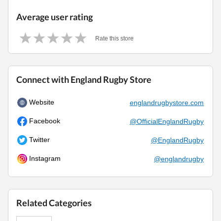
Average user rating
Rate this store
Connect with England Rugby Store
Website
englandrugbystore.com
Facebook
@OfficialEnglandRugby
Twitter
@EnglandRugby
Instagram
@englandrugby
Related Categories