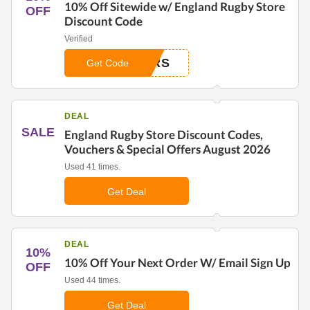
10% Off Sitewide w/ England Rugby Store
OFF
Discount Code
Verified
ERS
Get Code
DEAL
SALE
England Rugby Store Discount Codes,
Vouchers & Special Offers August 2026
Used 41 times.
Get Deal
DEAL
10%
10% Off Your Next Order W/ Email Sign Up
OFF
Used 44 times.
Get Deal