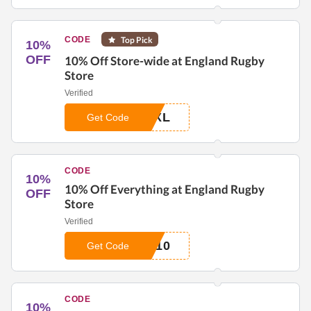
CODE
Top Pick
10%
OFF
10% Off Store-wide at England Rugby
Store
Verified
EXL
Get Code
CODE
10%
10% Off Everything at England Rugby
OFF
Store
Verified
R10
Get Code
CODE
10%