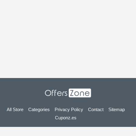
All Store
Categories
Privacy Policy
Contact
Sitemap
Cuponz.es
Copyright © 2025 OffersZone.co.uk - Vouchers, Discounts,