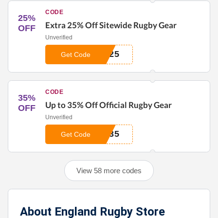
CODE
25%
Extra 25% Off Sitewide Rugby Gear
OFF
Unverified
T25
Get Code
CODE
35%
Up to 35% Off Official Rugby Gear
OFF
Unverified
A35
Get Code
View 58 more codes
About England Rugby Store