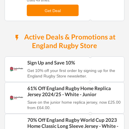
Used 49 times.
Get Deal
Active Deals & Promotions at
England Rugby Store
Sign Up and Save 10%
Get 10% off your first order by signing up for the
England Rugby Store newsletter.
61% Off England Rugby Home Replica
Jersey 2024/25 - White - Junior
Save on the junior home replica jersey, now £25.00
from £64.00.
70% Off England Rugby World Cup 2023
Home Classic Long Sleeve Jersey - White -