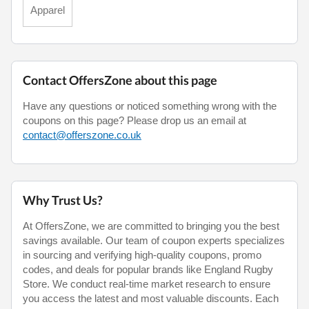
Apparel
Contact OffersZone about this page
Have any questions or noticed something wrong with the
coupons on this page? Please drop us an email at
contact@offerszone.co.uk
Why Trust Us?
At OffersZone, we are committed to bringing you the best
savings available. Our team of coupon experts specializes
in sourcing and verifying high-quality coupons, promo
codes, and deals for popular brands like England Rugby
Store. We conduct real-time market research to ensure
you access the latest and most valuable discounts. Each