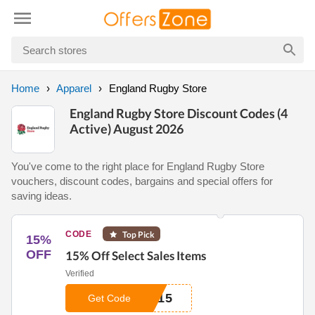
Home
Apparel
England Rugby Store
England Rugby Store Discount Codes (4
Active) August 2026
You've come to the right place for England Rugby Store
vouchers, discount codes, bargains and special offers for
saving ideas.
CODE
Top Pick
15%
OFF
15% Off Select Sales Items
Verified
Y15
Get Code