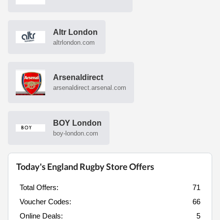
Altr London
altrlondon.com
Arsenaldirect
arsenaldirect.arsenal.com
BOY London
boy-london.com
Today's England Rugby Store Offers
Total Offers:
71
Voucher Codes:
66
Online Deals:
5