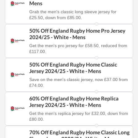
Mens
Grab the men's classic long sleeve jersey for
£25.50, down from £85.00.
50% Off England Rugby Home Pro Jersey
2024/25 - White - Mens
Get the men's pro jersey for £58.50, reduced from
£117.00.
50% Off England Rugby Home Classic
Jersey 2024/25 - White - Mens
Save on the men's classic jersey, now £37.00 from
£74.00.
60% Off England Rugby Home Replica
Jersey 2024/25 - White - Mens
Get the men's replica jersey for £32.00, down from
£80.00.
70% Off England Rugby Home Classic Long