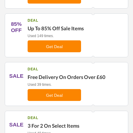
DEAL
85%
Up To 85% Off Sale Items
OFF
Used 149 times.
Get Deal
DEAL
SALE
Free Delivery On Orders Over £60
Used 39 times.
Get Deal
DEAL
SALE
3 For 2 On Select Items