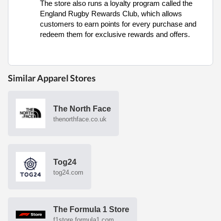
The store also runs a loyalty program called the
England Rugby Rewards Club, which allows
customers to earn points for every purchase and
redeem them for exclusive rewards and offers.
Similar Apparel Stores
The North Face
thenorthface.co.uk
Tog24
tog24.com
The Formula 1 Store
f1store.formula1.com