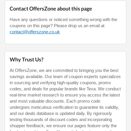
Contact OffersZone about this page
Have any questions or noticed something wrong with the
coupons on this page? Please drop us an email at
contact@offerszone.co.uk
Why Trust Us?
At OffersZone, we are committed to bringing you the best
savings available. Our team of coupon experts specializes
in sourcing and verifying high-quality coupons, promo
codes, and deals for popular brands like Teva. We conduct
real-time market research to ensure you access the latest
and most valuable discounts. Each promo code
undergoes meticulous verification to guarantee its validity,
and our deals database is updated daily. By rigorously
testing thousands of discount codes and incorporating
shopper feedback, we ensure our pages feature only the