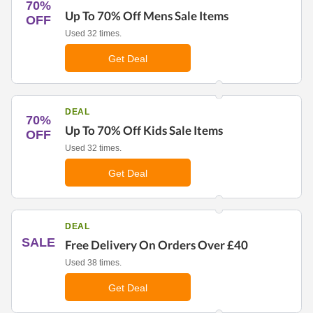
70%
Up To 70% Off Mens Sale Items
OFF
Used 32 times.
Get Deal
DEAL
70%
Up To 70% Off Kids Sale Items
OFF
Used 32 times.
Get Deal
DEAL
SALE
Free Delivery On Orders Over £40
Used 38 times.
Get Deal