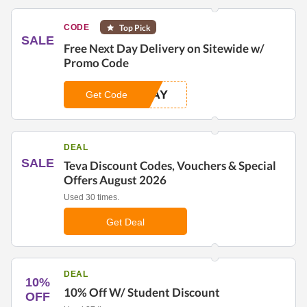
CODE
Top Pick
SALE
Free Next Day Delivery on Sitewide w/
Promo Code
DAY
Get Code
DEAL
SALE
Teva Discount Codes, Vouchers & Special
Offers August 2026
Used 30 times.
Get Deal
DEAL
10%
10% Off W/ Student Discount
OFF