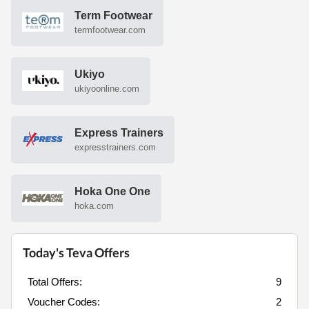
Term Footwear
termfootwear.com
Ukiyo
ukiyoonline.com
Express Trainers
expresstrainers.com
Hoka One One
hoka.com
Today's Teva Offers
Total Offers:
9
Voucher Codes:
2