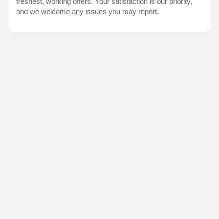
freshest, working offers. Your satisfaction is our priority,
and we welcome any issues you may report.