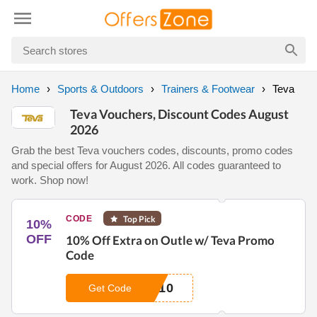
Home
Sports & Outdoors
Trainers & Footwear
Teva
Teva Vouchers, Discount Codes August
2026
Grab the best Teva vouchers codes, discounts, promo codes
and special offers for August 2026. All codes guaranteed to
work. Shop now!
CODE
Top Pick
10%
OFF
10% Off Extra on Outle w/ Teva Promo
Code
A10
Get Code