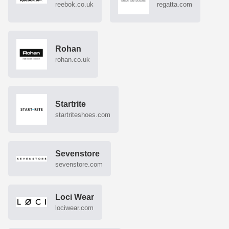
reebok.co.uk
regatta.com
Rohan
rohan.co.uk
Startrite
startriteshoes.com
Sevenstore
sevenstore.com
Loci Wear
lociwear.com