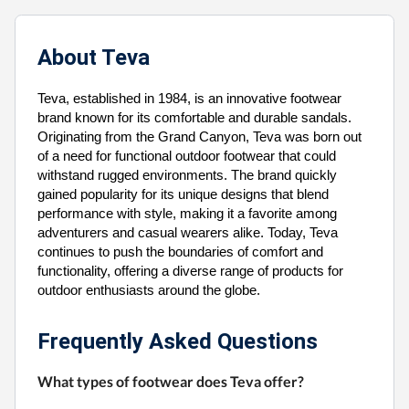
About Teva
Teva, established in 1984, is an innovative footwear
brand known for its comfortable and durable sandals.
Originating from the Grand Canyon, Teva was born out
of a need for functional outdoor footwear that could
withstand rugged environments. The brand quickly
gained popularity for its unique designs that blend
performance with style, making it a favorite among
adventurers and casual wearers alike. Today, Teva
continues to push the boundaries of comfort and
functionality, offering a diverse range of products for
outdoor enthusiasts around the globe.
Frequently Asked Questions
What types of footwear does Teva offer?