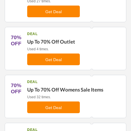
Used 27 times.
Get Deal
DEAL
70%
Up To 70% Off Outlet
OFF
Used 4 times.
Get Deal
DEAL
70%
Up To 70% Off Womens Sale Items
OFF
Used 32 times.
Get Deal
DEAL