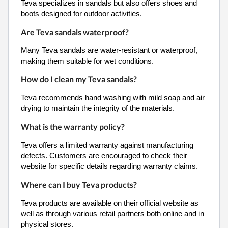
Teva specializes in sandals but also offers shoes and
boots designed for outdoor activities.
Are Teva sandals waterproof?
Many Teva sandals are water-resistant or waterproof,
making them suitable for wet conditions.
How do I clean my Teva sandals?
Teva recommends hand washing with mild soap and air
drying to maintain the integrity of the materials.
What is the warranty policy?
Teva offers a limited warranty against manufacturing
defects. Customers are encouraged to check their
website for specific details regarding warranty claims.
Where can I buy Teva products?
Teva products are available on their official website as
well as through various retail partners both online and in
physical stores.