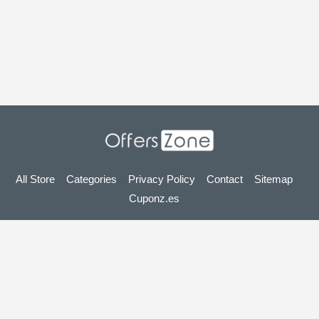
All Store
Categories
Privacy Policy
Contact
Sitemap
Cuponz.es
Copyright © 2025 OffersZone.co.uk - Vouchers, Discounts,
Promo Codes & Hot Deals 2025. All Rights Reserved.
If you make a purchase after clicking on the links on this site,
we may earn an affiliate commission from the site you visit.