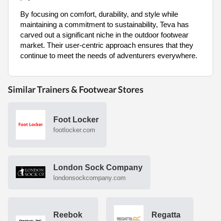
By focusing on comfort, durability, and style while
maintaining a commitment to sustainability, Teva has
carved out a significant niche in the outdoor footwear
market. Their user-centric approach ensures that they
continue to meet the needs of adventurers everywhere.
Similar Trainers & Footwear Stores
Foot Locker
footlocker.com
London Sock Company
londonsockcompany.com
Reebok
Regatta