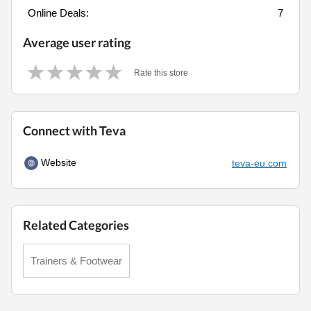
Online Deals:
7
Average user rating
Rate this store
Connect with Teva
Website
teva-eu.com
Related Categories
Trainers & Footwear