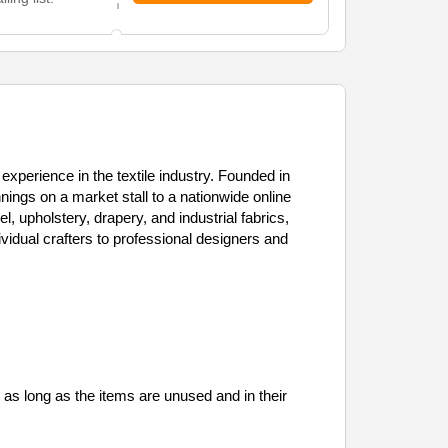
experience in the textile industry. Founded in
gs on a market stall to a nationwide online
el, upholstery, drapery, and industrial fabrics,
vidual crafters to professional designers and
, as long as the items are unused and in their