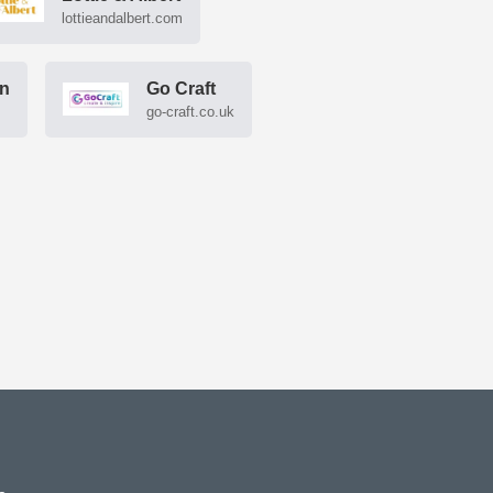
lottieandalbert.com
gn
Go Craft
go-craft.co.uk