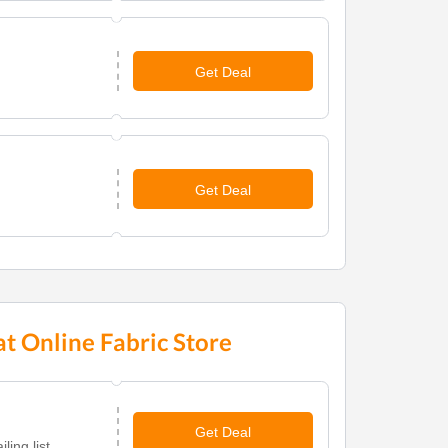
Get Deal
Get Deal
t Online Fabric Store
Get Deal
ing list.