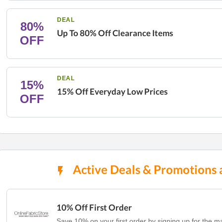
DEAL
80%
Up To 80% Off Clearance Items
OFF
DEAL
15%
15% Off Everyday Low Prices
OFF
Active Deals & Promotions a
10% Off First Order
Save 10% on your first order by signing up for the mail