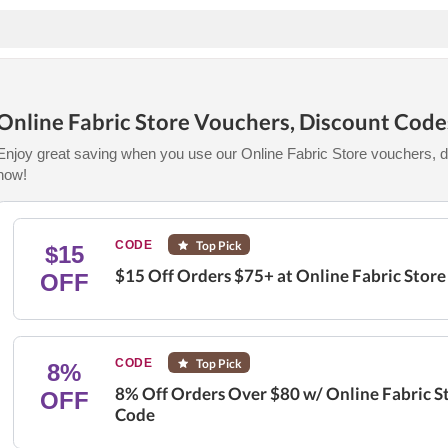
Online Fabric Store Vouchers, Discount Cod
Enjoy great saving when you use our Online Fabric Store vouchers, d
now!
CODE
Top Pick
$15
$15 Off Orders $75+ at Online Fabric Stor
OFF
CODE
Top Pick
8%
8% Off Orders Over $80 w/ Online Fabric S
OFF
Code