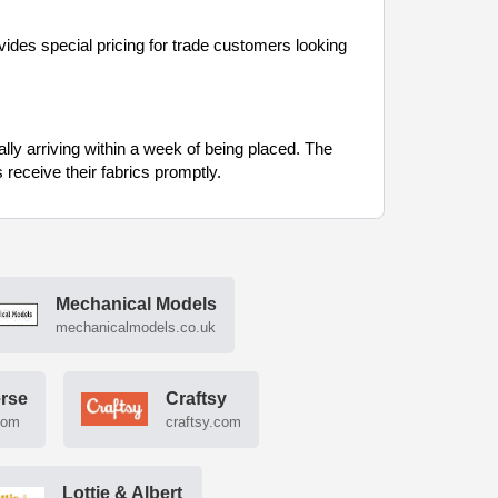
ides special pricing for trade customers looking
cally arriving within a week of being placed. The
receive their fabrics promptly.
Mechanical Models
mechanicalmodels.co.uk
erse
Craftsy
com
craftsy.com
Lottie & Albert