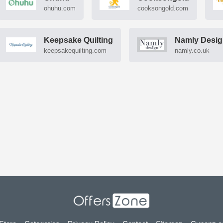
ohuhu.com
cooksongold.com
Keepsake Quilting
Namly Desi
keepsakequilting.com
namly.co.uk