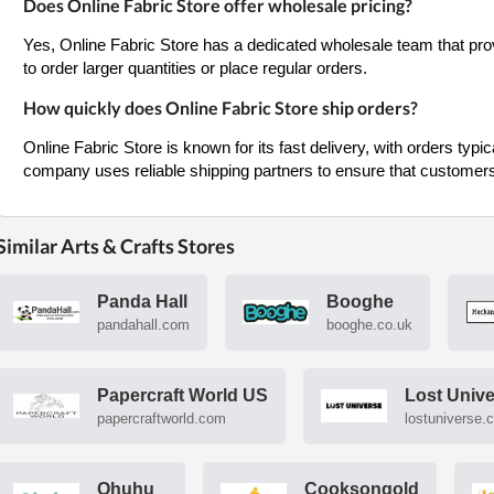
Does Online Fabric Store offer wholesale pricing?
Yes, Online Fabric Store has a dedicated wholesale team that prov
to order larger quantities or place regular orders.
How quickly does Online Fabric Store ship orders?
Online Fabric Store is known for its fast delivery, with orders typi
company uses reliable shipping partners to ensure that customers 
Similar Arts & Crafts Stores
Panda Hall
Booghe
pandahall.com
booghe.co.uk
Papercraft World US
Lost Univ
papercraftworld.com
lostuniverse.
Ohuhu
Cooksongold