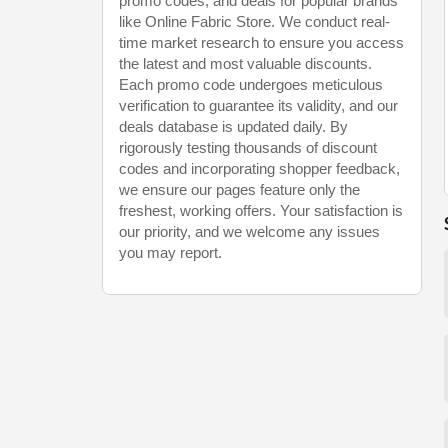
promo codes, and deals for popular brands
like Online Fabric Store. We conduct real-
time market research to ensure you access
the latest and most valuable discounts.
Each promo code undergoes meticulous
verification to guarantee its validity, and our
deals database is updated daily. By
rigorously testing thousands of discount
codes and incorporating shopper feedback,
we ensure our pages feature only the
freshest, working offers. Your satisfaction is
our priority, and we welcome any issues
you may report.