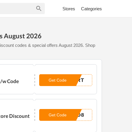
Stores
Categories
es August 2026
iscount codes & special offers August 2026. Shop
ART
Get Code
e /w Code
AD8
Get Code
tore Discount