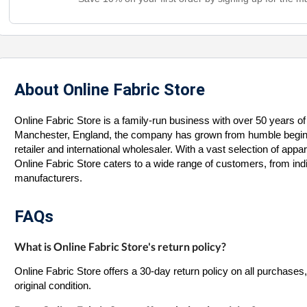
About Online Fabric Store
Online Fabric Store is a family-run business with over 50 years of 
Manchester, England, the company has grown from humble beginnin
retailer and international wholesaler. With a vast selection of appar
Online Fabric Store caters to a wide range of customers, from indi
manufacturers.
FAQs
What is Online Fabric Store's return policy?
Online Fabric Store offers a 30-day return policy on all purchases
original condition.