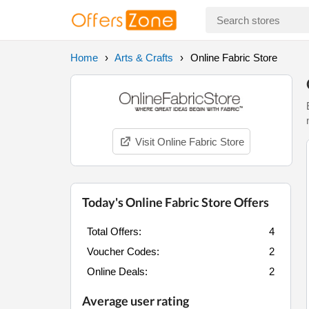
Home
Arts & Crafts
Online Fabric Store
Visit Online Fabric Store
Today's Online Fabric Store Offers
Total Offers:
4
Voucher Codes:
2
Online Deals:
2
Average user rating