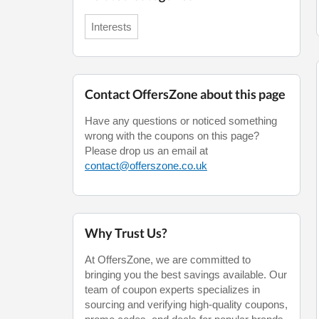
Interests
Contact OffersZone about this page
Have any questions or noticed something
wrong with the coupons on this page?
Please drop us an email at
contact@offerszone.co.uk
Why Trust Us?
At OffersZone, we are committed to
bringing you the best savings available. Our
team of coupon experts specializes in
sourcing and verifying high-quality coupons,