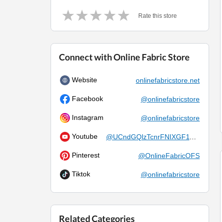
Rate this store
Connect with Online Fabric Store
Website
onlinefabricstore.net
Facebook
@onlinefabricstore
Instagram
@onlinefabricstore
Youtube
@UCndGQlzTcnrFNIXGF119cKQ
Pinterest
@OnlineFabricOFS
Tiktok
@onlinefabricstore
Related Categories