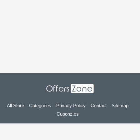
All Store
Categories
Privacy Policy
Contact
Sitemap
Cuponz.es
Copyright © 2025 OffersZone.co.uk - Vouchers, Discounts,
Promo Codes & Hot Deals 2025. All Rights Reserved.