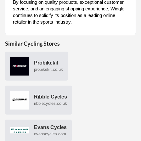
By focusing on quality products, exceptional customer
service, and an engaging shopping experience, Wiggle
continues to solidify its position as a leading online
retailer in the sports industry.
Similar Cycling Stores
Probikekit
probikekit.co.uk
Ribble Cycles
ribblecycles.co.uk
Evans Cycles
evanscycles.com