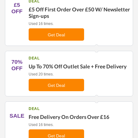
DEAL
£5
£5 Off First Order Over £50 W/ Newsletter
OFF
Sign-ups
Used 16 times.
Get Deal
DEAL
70%
Up To 70% Off Outlet Sale + Free Delivery
OFF
Used 20 times.
Get Deal
DEAL
SALE
Free Delivery On Orders Over £16
Used 16 times.
Get Deal