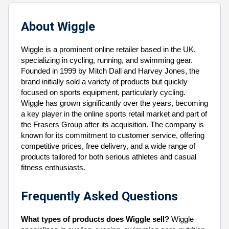
About Wiggle
Wiggle is a prominent online retailer based in the UK,
specializing in cycling, running, and swimming gear.
Founded in 1999 by Mitch Dall and Harvey Jones, the
brand initially sold a variety of products but quickly
focused on sports equipment, particularly cycling.
Wiggle has grown significantly over the years, becoming
a key player in the online sports retail market and part of
the Frasers Group after its acquisition. The company is
known for its commitment to customer service, offering
competitive prices, free delivery, and a wide range of
products tailored for both serious athletes and casual
fitness enthusiasts.
Frequently Asked Questions
What types of products does Wiggle sell?
Wiggle