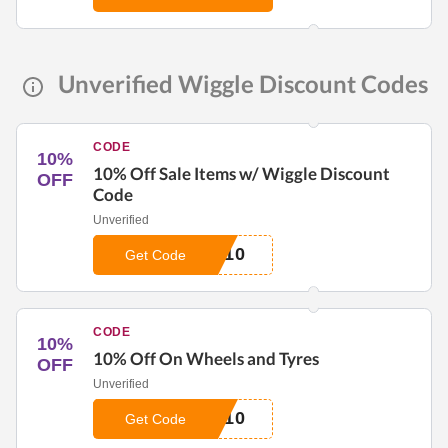
Unverified Wiggle Discount Codes
CODE
10%
10% Off Sale Items w/ Wiggle Discount
OFF
Code
Unverified
E10
Get Code
CODE
10%
10% Off On Wheels and Tyres
OFF
Unverified
L10
Get Code