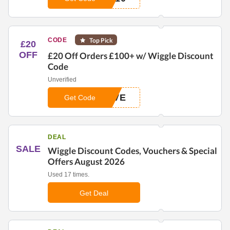
CODE
Top Pick
£20
OFF
£20 Off Orders £100+ w/ Wiggle Discount
Code
Unverified
AVE
Get Code
DEAL
SALE
Wiggle Discount Codes, Vouchers & Special
Offers August 2026
Used 17 times.
Get Deal