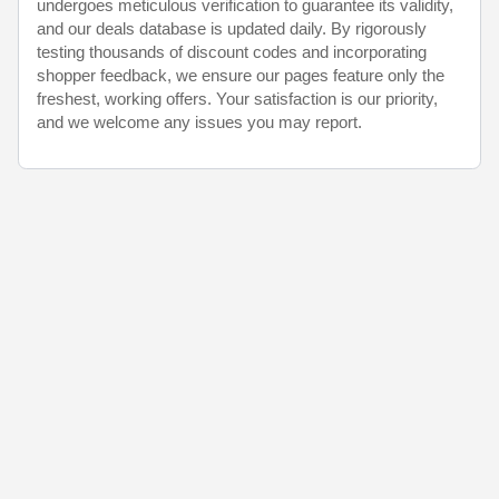
undergoes meticulous verification to guarantee its validity,
and our deals database is updated daily. By rigorously
testing thousands of discount codes and incorporating
shopper feedback, we ensure our pages feature only the
freshest, working offers. Your satisfaction is our priority,
and we welcome any issues you may report.