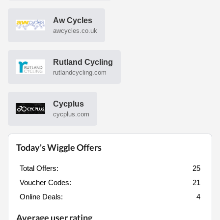
Aw Cycles
awcycles.co.uk
Rutland Cycling
rutlandcycling.com
Cycplus
cycplus.com
Today's Wiggle Offers
Total Offers:
25
Voucher Codes:
21
Online Deals:
4
Average user rating