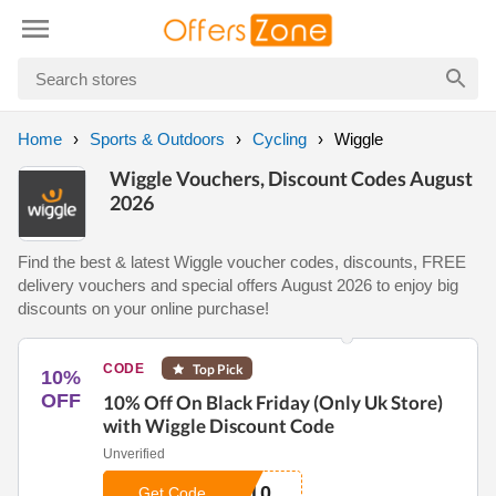
Home
Sports & Outdoors
Cycling
Wiggle
Wiggle Vouchers, Discount Codes August
2026
Find the best & latest Wiggle voucher codes, discounts, FREE
delivery vouchers and special offers August 2026 to enjoy big
discounts on your online purchase!
CODE
Top Pick
10%
OFF
10% Off On Black Friday (Only Uk Store)
with Wiggle Discount Code
Unverified
A10
Get Code