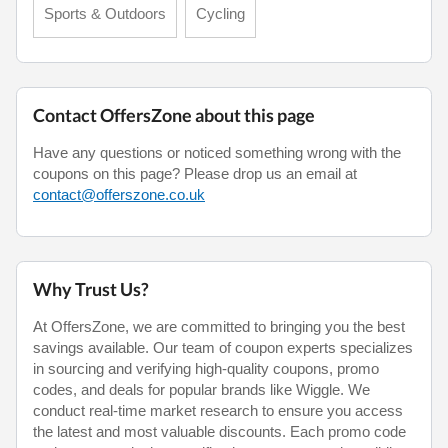
Sports & Outdoors
Cycling
Contact OffersZone about this page
Have any questions or noticed something wrong with the
coupons on this page? Please drop us an email at
contact@offerszone.co.uk
Why Trust Us?
At OffersZone, we are committed to bringing you the best
savings available. Our team of coupon experts specializes
in sourcing and verifying high-quality coupons, promo
codes, and deals for popular brands like Wiggle. We
conduct real-time market research to ensure you access
the latest and most valuable discounts. Each promo code