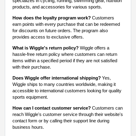
specializes in cycling, running, swimming gear, nutrition
products, and accessories for various sports.
How does the loyalty program work?
Customers
earn points with every purchase that can be redeemed
for discounts on future orders. The program also
provides access to exclusive offers.
What is Wiggle's return policy?
Wiggle offers a
hassle-free return policy where customers can return
items within a specified period if they are not satisfied
with their purchase.
Does Wiggle offer international shipping?
Yes,
Wiggle ships to many countries worldwide, making it
accessible to international customers looking for quality
sports equipment.
How can I contact customer service?
Customers can
reach Wiggle's customer service through their website's
contact form or by calling their support line during
business hours.