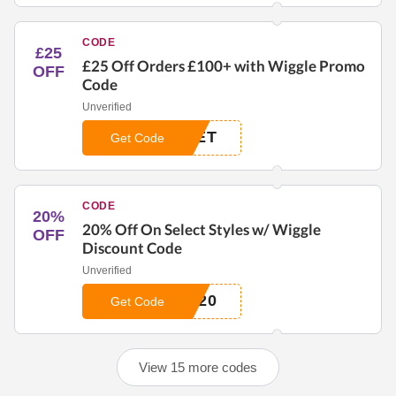
CODE
£25
£25 Off Orders £100+ with Wiggle Promo
OFF
Code
Unverified
LET
Get Code
CODE
20%
20% Off On Select Styles w/ Wiggle
OFF
Discount Code
Unverified
A20
Get Code
View 15 more codes