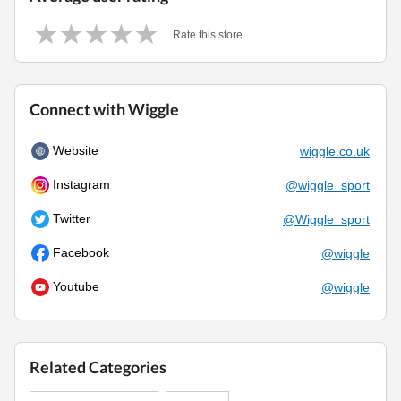
Rate this store
Connect with Wiggle
Website
wiggle.co.uk
Instagram
@wiggle_sport
Twitter
@Wiggle_sport
Facebook
@wiggle
Youtube
@wiggle
Related Categories