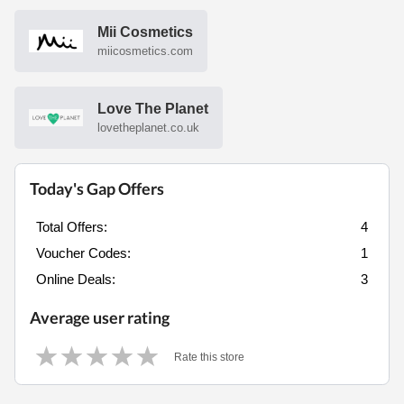
Mii Cosmetics
miicosmetics.com
Love The Planet
lovetheplanet.co.uk
Today's Gap Offers
Total Offers:
4
Voucher Codes:
1
Online Deals:
3
Average user rating
Rate this store