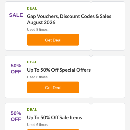
DEAL
SALE
Gap Vouchers, Discount Codes & Sales
August 2026
Used 8 times.
Get Deal
DEAL
50%
Up To 50% Off Special Offers
OFF
Used 6 times.
Get Deal
DEAL
50%
Up To 50% Off Sale Items
OFF
Used 6 times.