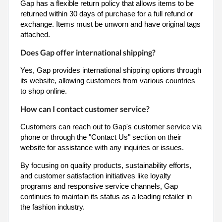
Gap has a flexible return policy that allows items to be
returned within 30 days of purchase for a full refund or
exchange. Items must be unworn and have original tags
attached.
Does Gap offer international shipping?
Yes, Gap provides international shipping options through
its website, allowing customers from various countries
to shop online.
How can I contact customer service?
Customers can reach out to Gap's customer service via
phone or through the "Contact Us" section on their
website for assistance with any inquiries or issues.
By focusing on quality products, sustainability efforts,
and customer satisfaction initiatives like loyalty
programs and responsive service channels, Gap
continues to maintain its status as a leading retailer in
the fashion industry.