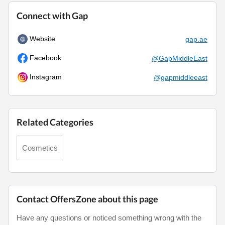
Connect with Gap
Website
gap.ae
Facebook
@GapMiddleEast
Instagram
@gapmiddleeast
Related Categories
Cosmetics
Contact OffersZone about this page
Have any questions or noticed something wrong with the