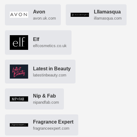
Avon
Lllamasqua
avon.uk.com
illamasqua.com
Elf
elfcosmetics.co.uk
Latest in Beauty
latestinbeauty.com
Nip & Fab
nipandfab.com
Fragrance Expert
fragranceexpert.com