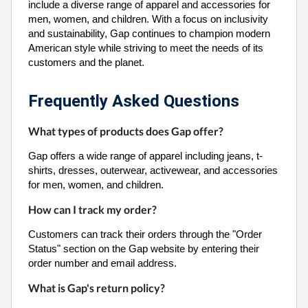
include a diverse range of apparel and accessories for
men, women, and children. With a focus on inclusivity
and sustainability, Gap continues to champion modern
American style while striving to meet the needs of its
customers and the planet.
Frequently Asked Questions
What types of products does Gap offer?
Gap offers a wide range of apparel including jeans, t-
shirts, dresses, outerwear, activewear, and accessories
for men, women, and children.
How can I track my order?
Customers can track their orders through the "Order
Status" section on the Gap website by entering their
order number and email address.
What is Gap's return policy?