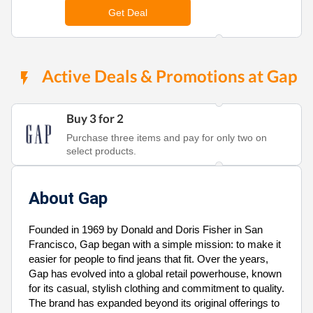
Get Deal
Active Deals & Promotions at Gap
Buy 3 for 2
Purchase three items and pay for only two on
select products.
About Gap
Founded in 1969 by Donald and Doris Fisher in San
Francisco, Gap began with a simple mission: to make it
easier for people to find jeans that fit. Over the years,
Gap has evolved into a global retail powerhouse, known
for its casual, stylish clothing and commitment to quality.
The brand has expanded beyond its original offerings to