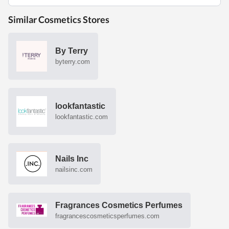
Similar Cosmetics Stores
By Terry
byterry.com
lookfantastic
lookfantastic.com
Nails Inc
nailsinc.com
Fragrances Cosmetics Perfumes
fragrancescosmeticsperfumes.com