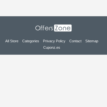
All Store
Categories
Privacy Policy
Contact
Sitemap
Cuponz.es
Copyright © 2025 OffersZone.co.uk - Vouchers, Discounts,
Promo Codes & Hot Deals 2025. All Rights Reserved.
If you make a purchase after clicking on the links on this site,
we may earn an affiliate commission from the site you visit.
Looking for deals in another country? Explore
our local coupon sites