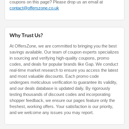
coupons on this page? Please drop us an email at
contact@offerszone.co.uk
Why Trust Us?
At OffersZone, we are committed to bringing you the best
savings available. Our team of coupon experts specializes
in sourcing and verifying high-quality coupons, promo
codes, and deals for popular brands like Gap. We conduct
real-time market research to ensure you access the latest
and most valuable discounts. Each promo code
undergoes meticulous verification to guarantee its validity,
and our deals database is updated daily. By rigorously
testing thousands of discount codes and incorporating
shopper feedback, we ensure our pages feature only the
freshest, working offers. Your satisfaction is our priority,
and we welcome any issues you may report.