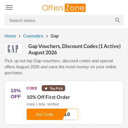
Home
Cosmetics
Gap
Gap Vouchers, Discount Codes (1 Active)
August 2026
Pick up out top Gap vouchers, discount codes and special
offers August 2026 and save the most money on your online
purchase.
CODE
Top Pick
10%
OFF
10% Off First Order
Used 1 time.
Verified
E10
Get Code