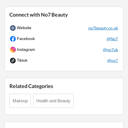
Connect with No7 Beauty
Website
no7beauty.co.uk
Facebook
@No7
Instagram
@no7uk
Tiktok
@no7
Related Categories
Makeup
Health and Beauty