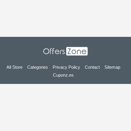
All Store
Categories
Privacy Policy
Contact
Sitemap
Cuponz.es
Copyright © 2025 OffersZone.co.uk - Vouchers, Discounts,
Promo Codes & Hot Deals 2025. All Rights Reserved.
If you make a purchase after clicking on the links on this site,
we may earn an affiliate commission from the site you visit.
Looking for deals in another country? Explore