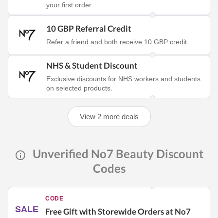
your first order.
10 GBP Referral Credit
Refer a friend and both receive 10 GBP credit.
NHS & Student Discount
Exclusive discounts for NHS workers and students
on selected products.
View 2 more deals
Unverified No7 Beauty Discount
Codes
CODE
SALE
Free Gift with Storewide Orders at No7