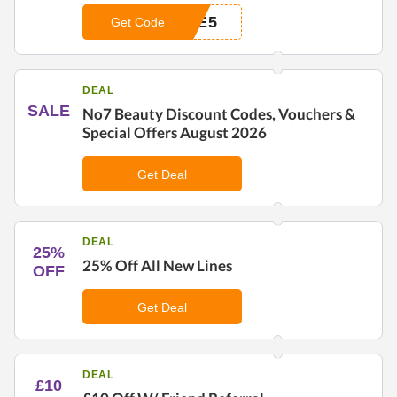
CE5
Get Code
DEAL
SALE
No7 Beauty Discount Codes, Vouchers &
Special Offers August 2026
Get Deal
DEAL
25%
25% Off All New Lines
OFF
Get Deal
DEAL
£10