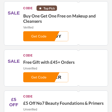
CODE
Top Pick
SALE
Buy One Get One Free on Makeup and
Cleansers
Verified
ADY
Get Code
CODE
SALE
Free Gift with £45+ Orders
Unverified
MER
Get Code
CODE
£5
£5 Off No7 Beauty Foundations & Primers
OFF
Unverified