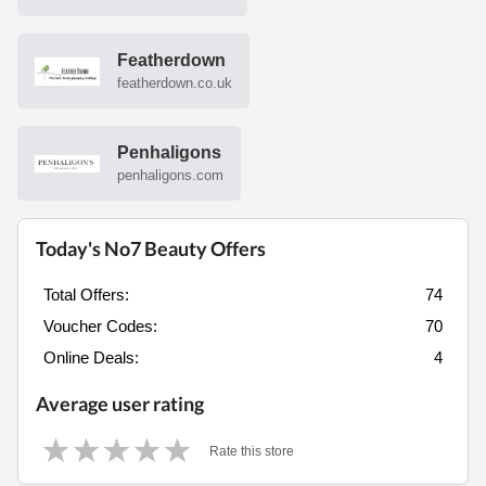
Featherdown
featherdown.co.uk
Penhaligons
penhaligons.com
Today's No7 Beauty Offers
Total Offers:
74
Voucher Codes:
70
Online Deals:
4
Average user rating
Rate this store