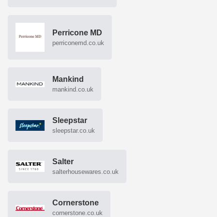
Perricone MD
perriconemd.co.uk
Mankind
mankind.co.uk
Sleepstar
sleepstar.co.uk
Salter
salterhousewares.co.uk
Cornerstone
cornerstone.co.uk