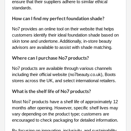
ensure that their suppliers adhere to similar ethical
standards.
How can I find my perfect foundation shade?
No7 provides an online tool on their website that helps
customers identify their ideal foundation shade based on
skin tone and undertone. Additionally, in-store beauty
advisors are available to assist with shade matching.
Where can I purchase No7 products?
No7 products are available through various channels
including their official website (no7beauty.co.uk), Boots
stores across the UK, and select international retailers.
What is the shelf life of No7 products?
Most No7 products have a shelf life of approximately 12
months after opening. However, specific shelf lives may
vary depending on the product type; customers are
encouraged to check packaging for detailed information.
By focusing on innovation, inclusivity, and sustainability