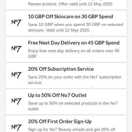
Renew product. Offer valid until 12 May 2025.
10 GBP Off Skincare on 30 GBP Spend
Save 10 GBP when you spend 30 GBP on selected
skincare. Valid until 12 May 2025.
Free Next Day Delivery on 45 GBP Spend
Enjoy free next day delivery on all orders over 45
GBP.
20% Off Subscription Service
Save 20% on your order with the No7 subscription
service.
Up to 50% Off No7 Outlet
Save up to 50% on selected products in the No7
outlet.
20% Off First Order Sign-Up
Sign up for No7 Beauty emails and get 20% off