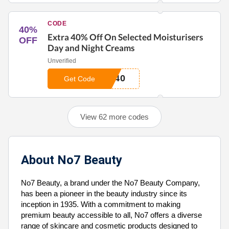
CODE
40%
Extra 40% Off On Selected Moisturisers
OFF
Day and Night Creams
Unverified
T40
Get Code
View 62 more codes
About No7 Beauty
No7 Beauty, a brand under the No7 Beauty Company,
has been a pioneer in the beauty industry since its
inception in 1935. With a commitment to making
premium beauty accessible to all, No7 offers a diverse
range of skincare and cosmetic products designed to