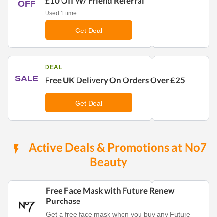
£10 Off W/ Friend Referral
OFF
Used 1 time.
Get Deal
DEAL
SALE
Free UK Delivery On Orders Over £25
Get Deal
Active Deals & Promotions at No7
Beauty
Free Face Mask with Future Renew
Purchase
Get a free face mask when you buy any Future