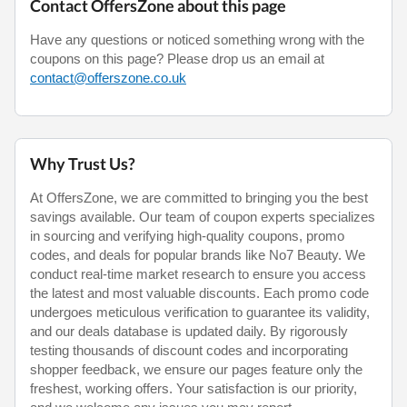
Contact OffersZone about this page
Have any questions or noticed something wrong with the
coupons on this page? Please drop us an email at
contact@offerszone.co.uk
Why Trust Us?
At OffersZone, we are committed to bringing you the best
savings available. Our team of coupon experts specializes
in sourcing and verifying high-quality coupons, promo
codes, and deals for popular brands like No7 Beauty. We
conduct real-time market research to ensure you access
the latest and most valuable discounts. Each promo code
undergoes meticulous verification to guarantee its validity,
and our deals database is updated daily. By rigorously
testing thousands of discount codes and incorporating
shopper feedback, we ensure our pages feature only the
freshest, working offers. Your satisfaction is our priority,