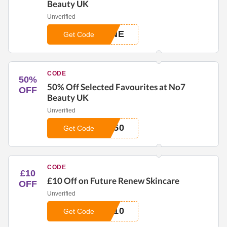
Beauty UK
Unverified
UNE
Get Code
CODE
50%
50% Off Selected Favourites at No7
OFF
Beauty UK
Unverified
E50
Get Code
CODE
£10
£10 Off on Future Renew Skincare
OFF
Unverified
E10
Get Code