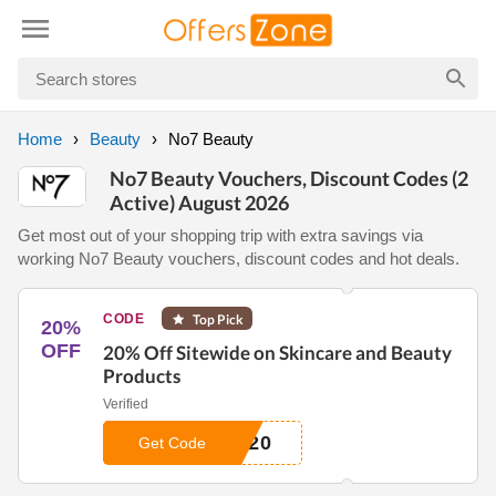
Home
Beauty
No7 Beauty
No7 Beauty Vouchers, Discount Codes (2
Active) August 2026
Get most out of your shopping trip with extra savings via
working No7 Beauty vouchers, discount codes and hot deals.
CODE
Top Pick
20%
OFF
20% Off Sitewide on Skincare and Beauty
Products
Verified
R20
Get Code