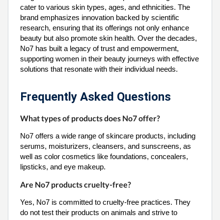
cater to various skin types, ages, and ethnicities. The
brand emphasizes innovation backed by scientific
research, ensuring that its offerings not only enhance
beauty but also promote skin health. Over the decades,
No7 has built a legacy of trust and empowerment,
supporting women in their beauty journeys with effective
solutions that resonate with their individual needs.
Frequently Asked Questions
What types of products does No7 offer?
No7 offers a wide range of skincare products, including
serums, moisturizers, cleansers, and sunscreens, as
well as color cosmetics like foundations, concealers,
lipsticks, and eye makeup.
Are No7 products cruelty-free?
Yes, No7 is committed to cruelty-free practices. They
do not test their products on animals and strive to