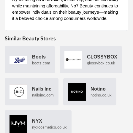
while maintaining affordability, No7 Beauty continues to
empower individuals on their beauty journeys—making
it a beloved choice among consumers worldwide.
Similar Beauty Stores
Boots
GLOSSYBOX
boots.com
glossybox.co.uk
Nails Inc
Notino
nailsinc.com
notino.co.uk
NYX
nyxcosmetics.co.uk