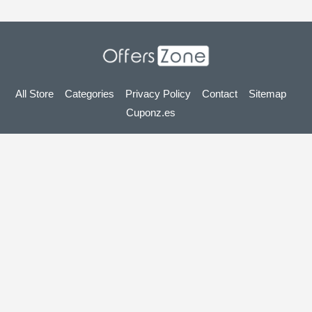
All Store
Categories
Privacy Policy
Contact
Sitemap
Cuponz.es
Copyright © 2025 OffersZone.co.uk - Vouchers, Discounts,
Promo Codes & Hot Deals 2025. All Rights Reserved.
If you make a purchase after clicking on the links on this site,
we may earn an affiliate commission from the site you visit.
Looking for deals in another country? Explore
our local coupon sites