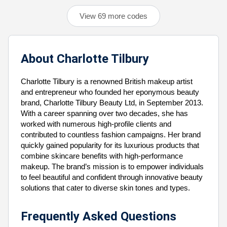
View 69 more codes
About Charlotte Tilbury
Charlotte Tilbury is a renowned British makeup artist
and entrepreneur who founded her eponymous beauty
brand, Charlotte Tilbury Beauty Ltd, in September 2013.
With a career spanning over two decades, she has
worked with numerous high-profile clients and
contributed to countless fashion campaigns. Her brand
quickly gained popularity for its luxurious products that
combine skincare benefits with high-performance
makeup. The brand’s mission is to empower individuals
to feel beautiful and confident through innovative beauty
solutions that cater to diverse skin tones and types.
Frequently Asked Questions