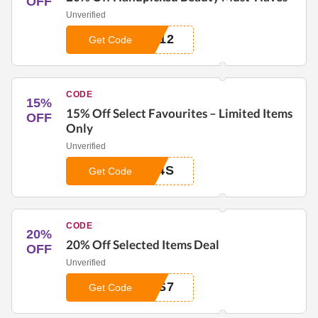
OFF
Unverified
012
Get Code
CODE
15%
15% Off Select Favourites – Limited Items
OFF
Only
Unverified
N4S
Get Code
CODE
20%
20% Off Selected Items Deal
OFF
Unverified
3S7
Get Code