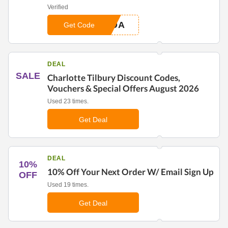
Verified
0DA
Get Code
DEAL
SALE
Charlotte Tilbury Discount Codes,
Vouchers & Special Offers August 2026
Used 23 times.
Get Deal
DEAL
10%
10% Off Your Next Order W/ Email Sign Up
OFF
Used 19 times.
Get Deal