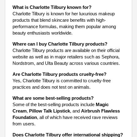
What is Charlotte Tilbury known for?
Charlotte Tilbury is known for her luxurious makeup
products that blend skincare benefits with high-
performance formulas, making them popular among
beauty enthusiasts worldwide.
Where can I buy Charlotte Tilbury products?
Charlotte Tilbury products are available on their official
website as well as in major retailers such as Sephora,
Nordstrom, and Ulta Beauty across various countries.
Are Charlotte Tilbury products cruelty-free?
Yes, Charlotte Tilbury is committed to cruelty-free
practices and does not test on animals.
What are some best-selling products?
Some of the best-selling products include
Magic
Cream
,
Pillow Talk Lipstick
, and
Airbrush Flawless
Foundation
, all of which have received rave reviews
from users.
Does Charlotte Tilbury offer international shipping?