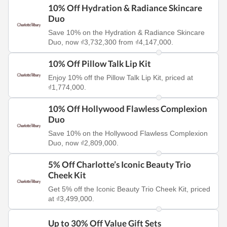
10% Off Hydration & Radiance Skincare
Duo
Save 10% on the Hydration & Radiance Skincare
Duo, now ₫3,732,300 from ₫4,147,000.
10% Off Pillow Talk Lip Kit
Enjoy 10% off the Pillow Talk Lip Kit, priced at
₫1,774,000.
10% Off Hollywood Flawless Complexion
Duo
Save 10% on the Hollywood Flawless Complexion
Duo, now ₫2,809,000.
5% Off Charlotte’s Iconic Beauty Trio
Cheek Kit
Get 5% off the Iconic Beauty Trio Cheek Kit, priced
at ₫3,499,000.
Up to 30% Off Value Gift Sets