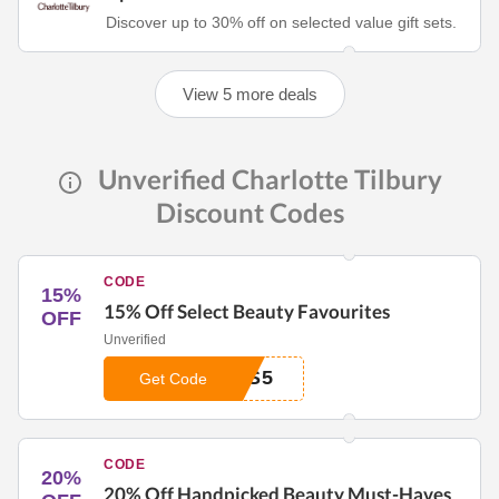
Discover up to 30% off on selected value gift sets.
View 5 more deals
Unverified Charlotte Tilbury
Discount Codes
CODE
15%
15% Off Select Beauty Favourites
OFF
Unverified
0S5
Get Code
CODE
20%
20% Off Handpicked Beauty Must-Haves