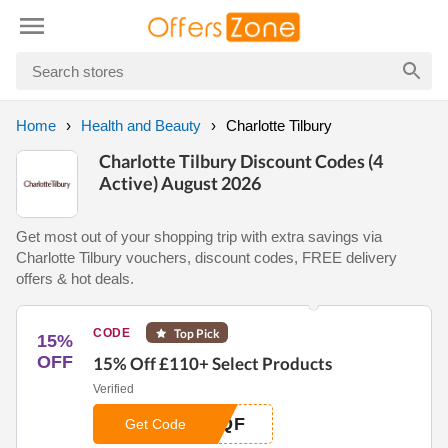
Home
Health and Beauty
Charlotte Tilbury
Charlotte Tilbury Discount Codes (4
Active) August 2026
Get most out of your shopping trip with extra savings via
Charlotte Tilbury vouchers, discount codes, FREE delivery
offers & hot deals.
CODE
Top Pick
15%
OFF
15% Off £110+ Select Products
Verified
3QF
Get Code