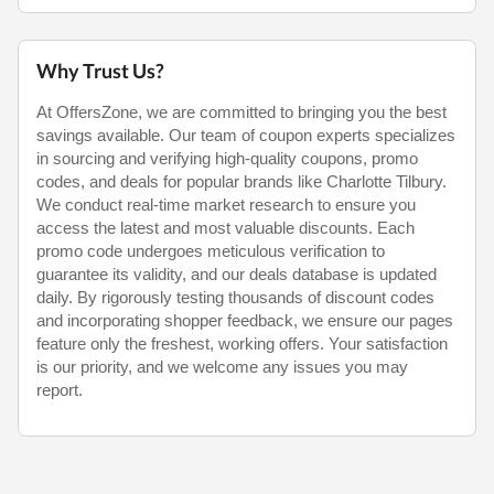
Why Trust Us?
At OffersZone, we are committed to bringing you the best
savings available. Our team of coupon experts specializes
in sourcing and verifying high-quality coupons, promo
codes, and deals for popular brands like Charlotte Tilbury.
We conduct real-time market research to ensure you
access the latest and most valuable discounts. Each
promo code undergoes meticulous verification to
guarantee its validity, and our deals database is updated
daily. By rigorously testing thousands of discount codes
and incorporating shopper feedback, we ensure our pages
feature only the freshest, working offers. Your satisfaction
is our priority, and we welcome any issues you may
report.