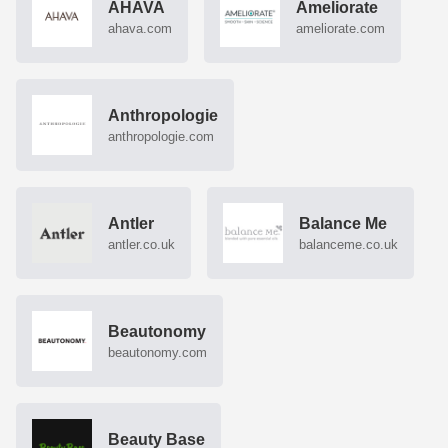
AHAVA
Ameliorate
ahava.com
ameliorate.com
Anthropologie
anthropologie.com
Antler
Balance Me
antler.co.uk
balanceme.co.uk
Beautonomy
beautonomy.com
Beauty Base