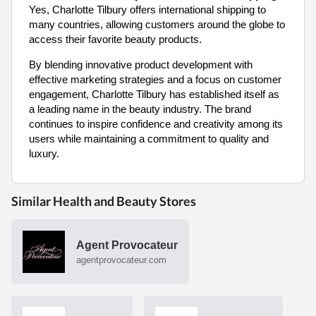
Yes, Charlotte Tilbury offers international shipping to
many countries, allowing customers around the globe to
access their favorite beauty products.
By blending innovative product development with
effective marketing strategies and a focus on customer
engagement, Charlotte Tilbury has established itself as
a leading name in the beauty industry. The brand
continues to inspire confidence and creativity among its
users while maintaining a commitment to quality and
luxury.
Similar Health and Beauty Stores
Agent Provocateur
agentprovocateur.com