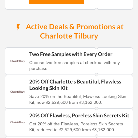
Active Deals & Promotions at
Charlotte Tilbury
Two Free Samples with Every Order
Choose two free samples at checkout with any
purchase.
20% Off Charlotte’s Beautiful, Flawless
Looking Skin Kit
Save 20% on the Beautiful, Flawless Looking Skin
Kit, now ₫2,529,600 from ₫3,162,000.
20% Off Flawless, Poreless Skin Secrets Kit
Get 20% off the Flawless, Poreless Skin Secrets
Kit, reduced to ₫2,529,600 from ₫3,162,000.