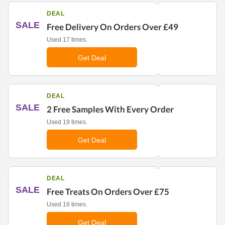
DEAL
SALE
Free Delivery On Orders Over £49
Used 17 times.
Get Deal
DEAL
SALE
2 Free Samples With Every Order
Used 19 times.
Get Deal
DEAL
SALE
Free Treats On Orders Over £75
Used 16 times.
Get Deal