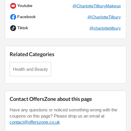
Youtube
@CharlotteTilburyMakeup
Facebook
@CharlotteTilbury
Tiktok
@charlottetilbury
Related Categories
Health and Beauty
Contact OffersZone about this page
Have any questions or noticed something wrong with the
coupons on this page? Please drop us an email at
contact@offerszone.co.uk