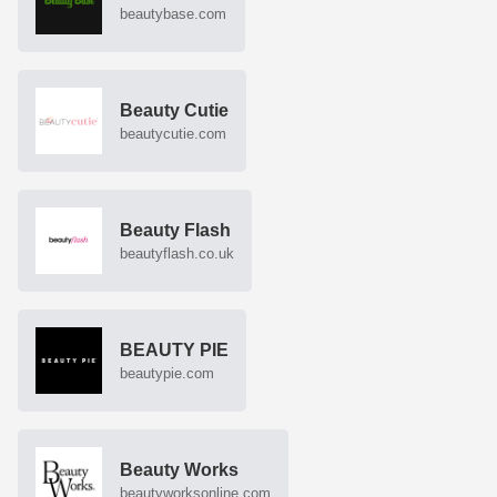
beautybase.com
Beauty Cutie
beautycutie.com
Beauty Flash
beautyflash.co.uk
BEAUTY PIE
beautypie.com
Beauty Works
beautyworksonline.com