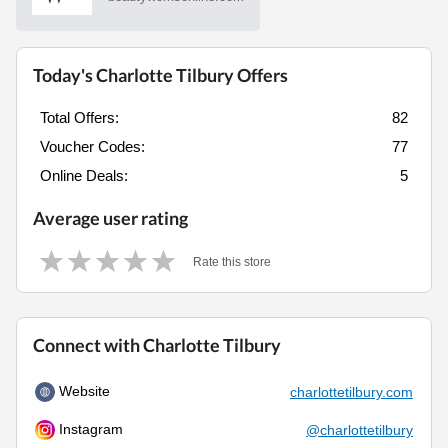
Today's Charlotte Tilbury Offers
Total Offers:
82
Voucher Codes:
77
Online Deals:
5
Average user rating
Rate this store
Connect with Charlotte Tilbury
Website
charlottetilbury.com
Instagram
@charlottetilbury