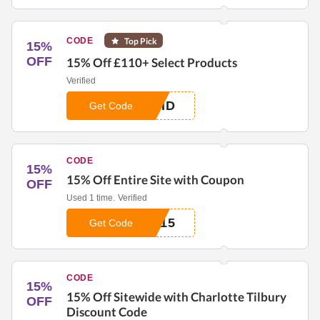
CODE
Top Pick
15%
OFF
15% Off £110+ Select Products
Verified
0HD
Get Code
CODE
15%
15% Off Entire Site with Coupon
OFF
Used 1 time.
Verified
G15
Get Code
CODE
15%
15% Off Sitewide with Charlotte Tilbury
OFF
Discount Code