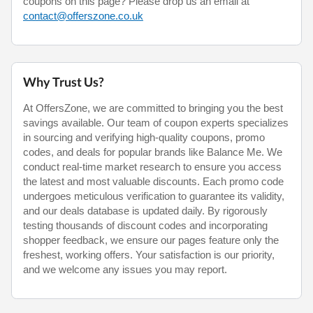
coupons on this page? Please drop us an email at
contact@offerszone.co.uk
Why Trust Us?
At OffersZone, we are committed to bringing you the best
savings available. Our team of coupon experts specializes
in sourcing and verifying high-quality coupons, promo
codes, and deals for popular brands like Balance Me. We
conduct real-time market research to ensure you access
the latest and most valuable discounts. Each promo code
undergoes meticulous verification to guarantee its validity,
and our deals database is updated daily. By rigorously
testing thousands of discount codes and incorporating
shopper feedback, we ensure our pages feature only the
freshest, working offers. Your satisfaction is our priority,
and we welcome any issues you may report.