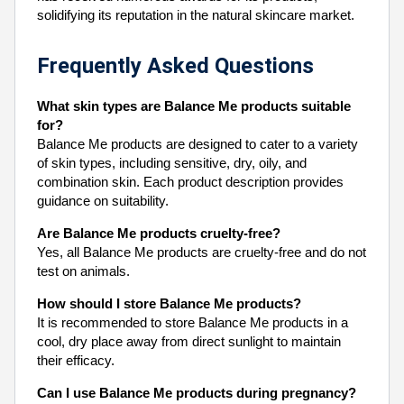
solidifying its reputation in the natural skincare market.
Frequently Asked Questions
What skin types are Balance Me products suitable
for?
Balance Me products are designed to cater to a variety
of skin types, including sensitive, dry, oily, and
combination skin. Each product description provides
guidance on suitability.
Are Balance Me products cruelty-free?
Yes, all Balance Me products are cruelty-free and do not
test on animals.
How should I store Balance Me products?
It is recommended to store Balance Me products in a
cool, dry place away from direct sunlight to maintain
their efficacy.
Can I use Balance Me products during pregnancy?