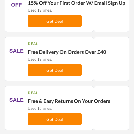
15% Off Your First Order W/ Email Sign Up
OFF
Used 13 times.
Get Deal
DEAL
SALE
Free Delivery On Orders Over £40
Used 13 times.
Get Deal
DEAL
SALE
Free & Easy Returns On Your Orders
Used 15 times.
Get Deal