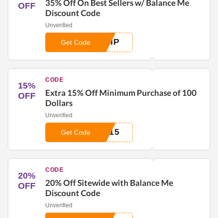
35% Off On Best Sellers w/ Balance Me
OFF
Discount Code
Unverified
VIP
Get Code
CODE
15%
Extra 15% Off Minimum Purchase of 100
OFF
Dollars
Unverified
A15
Get Code
CODE
20%
20% Off Sitewide with Balance Me
OFF
Discount Code
Unverified