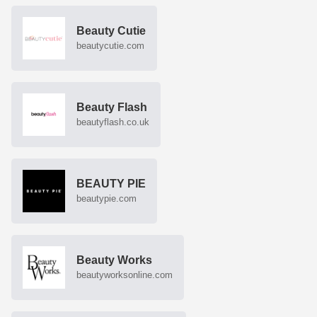
Beauty Cutie
beautycutie.com
Beauty Flash
beautyflash.co.uk
BEAUTY PIE
beautypie.com
Beauty Works
beautyworksonline.com