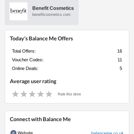
Benefit Cosmetics
benefitcosmetics.com
Today's Balance Me Offers
Total Offers:
16
Voucher Codes:
11
Online Deals:
5
Average user rating
Rate this store
Connect with Balance Me
Website
balanceme.co.uk