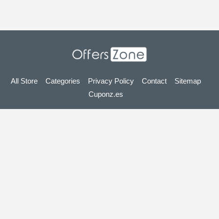
All Store
Categories
Privacy Policy
Contact
Sitemap
Cuponz.es
Copyright © 2025 OffersZone.co.uk - Vouchers, Discounts,
Promo Codes & Hot Deals 2025. All Rights Reserved.
If you make a purchase after clicking on the links on this site,
we may earn an affiliate commission from the site you visit.
Looking for deals in another country? Explore
our local coupon sites