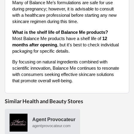
Many of Balance Me’s formulations are safe for use
during pregnancy; however, it is advisable to consult
with a healthcare professional before starting any new
skincare regimen during this time.
What is the shelf life of Balance Me products?
Most Balance Me products have a shelf life of
12
months after opening
, but it's best to check individual
packaging for specific details.
By focusing on natural ingredients combined with
scientific innovation, Balance Me continues to resonate
with consumers seeking effective skincare solutions
that promote overall well-being.
Similar Health and Beauty Stores
Agent Provocateur
agentprovocateur.com