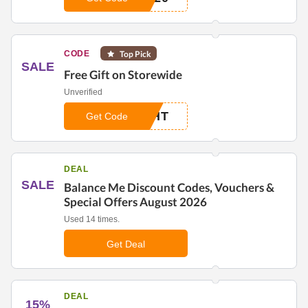
CODE
Top Pick
SALE
Free Gift on Storewide
Unverified
GHT
Get Code
DEAL
SALE
Balance Me Discount Codes, Vouchers &
Special Offers August 2026
Used 14 times.
Get Deal
DEAL
15%