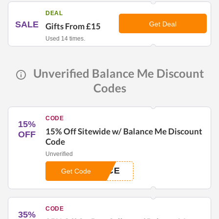
DEAL
SALE
Get Deal
Gifts From £15
Used 14 times.
Unverified Balance Me Discount
Codes
CODE
15%
15% Off Sitewide w/ Balance Me Discount
OFF
Code
Unverified
NCE
Get Code
CODE
35%