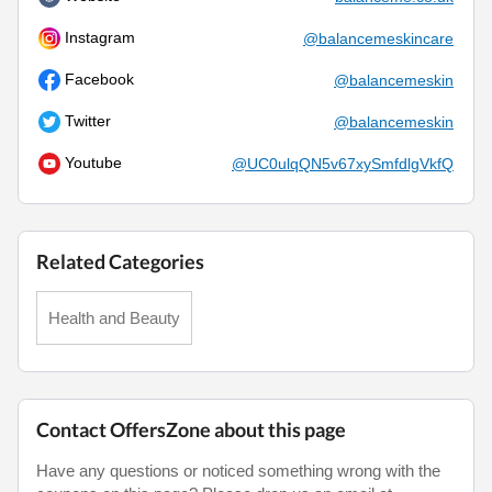
Instagram
@balancemeskincare
Facebook
@balancemeskin
Twitter
@balancemeskin
Youtube
@UC0ulqQN5v67xySmfdlgVkfQ
Related Categories
Health and Beauty
Contact OffersZone about this page
Have any questions or noticed something wrong with the