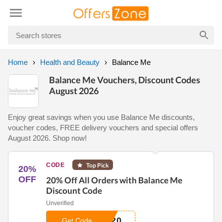
Home
Health and Beauty
Balance Me
Balance Me Vouchers, Discount Codes
August 2026
Enjoy great savings when you use Balance Me discounts,
voucher codes, FREE delivery vouchers and special offers
August 2026. Shop now!
CODE
Top Pick
20%
OFF
20% Off All Orders with Balance Me
Discount Code
Unverified
E20
Get Code