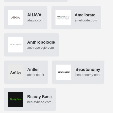
AHAVA
Ameliorate
ahava.com
ameliorate.com
Anthropologie
anthropologie.com
Antler
Beautonomy
antler.co.uk
beautonomy.com
Beauty Base
beautybase.com