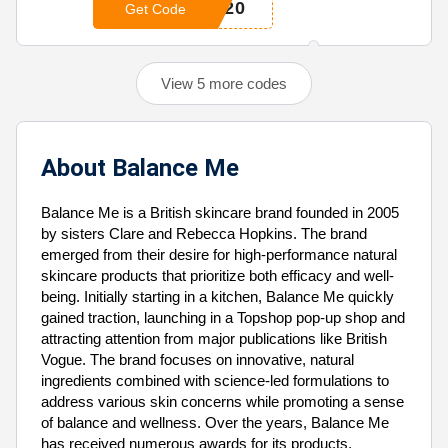
N20
Get Code
View 5 more codes
About Balance Me
Balance Me is a British skincare brand founded in 2005
by sisters Clare and Rebecca Hopkins. The brand
emerged from their desire for high-performance natural
skincare products that prioritize both efficacy and well-
being. Initially starting in a kitchen, Balance Me quickly
gained traction, launching in a Topshop pop-up shop and
attracting attention from major publications like British
Vogue. The brand focuses on innovative, natural
ingredients combined with science-led formulations to
address various skin concerns while promoting a sense
of balance and wellness. Over the years, Balance Me
has received numerous awards for its products,