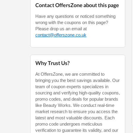
Contact OffersZone about this page
Have any questions or noticed something
wrong with the coupons on this page?
Please drop us an email at
contact@offerszone.co.uk
Why Trust Us?
At OffersZone, we are committed to
bringing you the best savings available. Our
team of coupon experts specializes in
sourcing and verifying high-quality coupons,
promo codes, and deals for popular brands
like Beauty Works. We conduct real-time
market research to ensure you access the
latest and most valuable discounts. Each
promo code undergoes meticulous
verification to guarantee its validity, and our