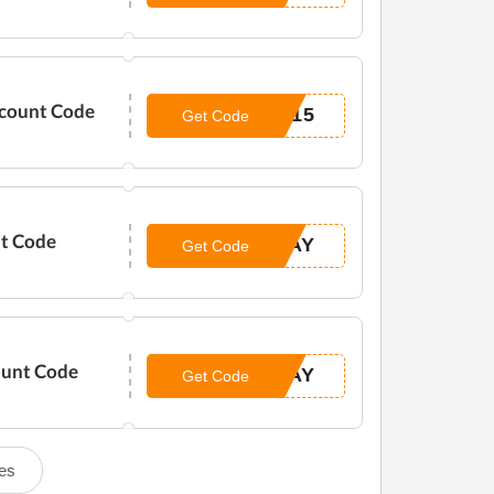
scount Code
H15
Get Code
nt Code
DAY
Get Code
ount Code
DAY
Get Code
es