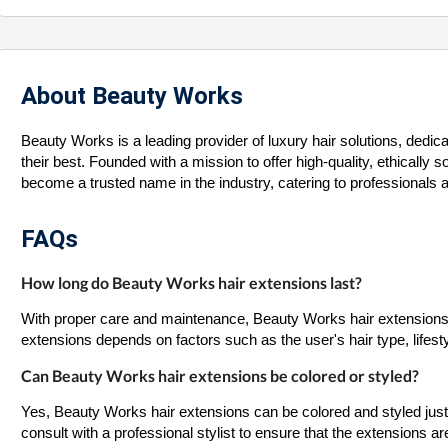
About Beauty Works
Beauty Works is a leading provider of luxury hair solutions, dedic
their best. Founded with a mission to offer high-quality, ethicall
become a trusted name in the industry, catering to professionals an
FAQs
How long do Beauty Works hair extensions last?
With proper care and maintenance, Beauty Works hair extensions c
extensions depends on factors such as the user's hair type, lifest
Can Beauty Works hair extensions be colored or styled?
Yes, Beauty Works hair extensions can be colored and styled just 
consult with a professional stylist to ensure that the extensions 