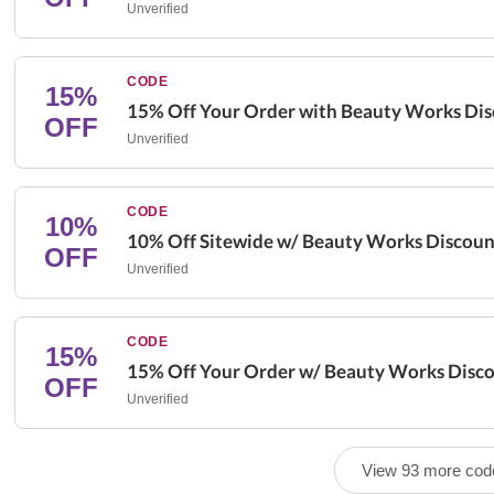
Unverified
CODE
15%
15% Off Your Order with Beauty Works Di
OFF
Unverified
CODE
10%
10% Off Sitewide w/ Beauty Works Discou
OFF
Unverified
CODE
15%
15% Off Your Order w/ Beauty Works Disc
OFF
Unverified
View 93 more cod