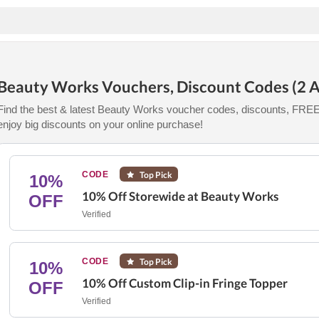
Beauty Works Vouchers, Discount Codes (2 A
Find the best & latest Beauty Works voucher codes, discounts, FREE 
enjoy big discounts on your online purchase!
CODE
Top Pick
10%
10% Off Storewide at Beauty Works
OFF
Verified
CODE
Top Pick
10%
10% Off Custom Clip-in Fringe Topper
OFF
Verified