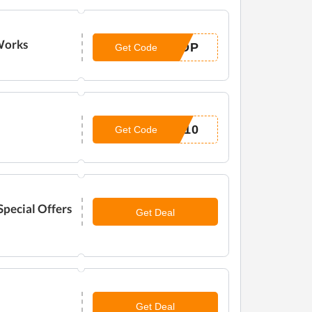
 Works
ROP
Get Code
Y10
Get Code
pecial Offers
Get Deal
Get Deal