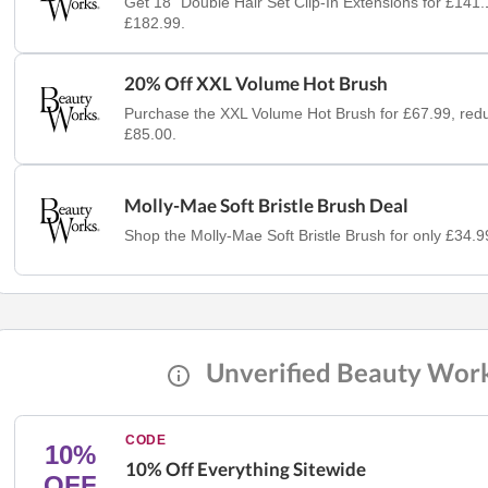
Get 18" Double Hair Set Clip-In Extensions for £141
£182.99.
20% Off XXL Volume Hot Brush
Purchase the XXL Volume Hot Brush for £67.99, red
£85.00.
Molly-Mae Soft Bristle Brush Deal
Shop the Molly-Mae Soft Bristle Brush for only £34.9
Unverified Beauty Wor
CODE
10%
10% Off Everything Sitewide
OFF