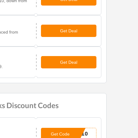
.10, down from
Get Deal
uced from
Get Deal
9.
ks Discount Codes
H10
Get Code