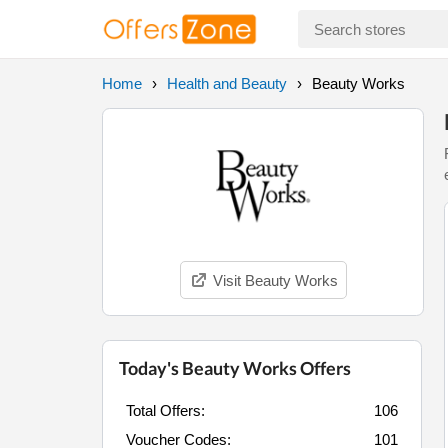
Home
Health and Beauty
Beauty Works
Visit Beauty Works
Today's Beauty Works Offers
Total Offers:
106
Voucher Codes:
101