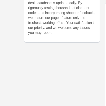
deals database is updated daily. By
rigorously testing thousands of discount
codes and incorporating shopper feedback,
we ensure our pages feature only the
freshest, working offers. Your satisfaction is
our priority, and we welcome any issues
you may report.