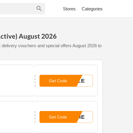
Stores
Categories
ctive) August 2026
delivery vouchers and special offers August 2026 to
ALE
Get Code
BIE
Get Code