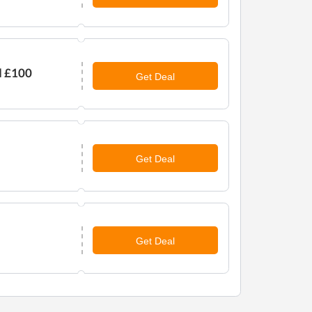
d £100
Get Deal
Get Deal
Get Deal