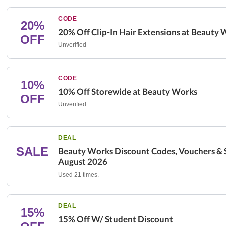
CODE
20%
20% Off Clip-In Hair Extensions at Beauty
OFF
Unverified
CODE
10%
10% Off Storewide at Beauty Works
OFF
Unverified
DEAL
SALE
Beauty Works Discount Codes, Vouchers & S
August 2026
Used 21 times.
DEAL
15%
15% Off W/ Student Discount