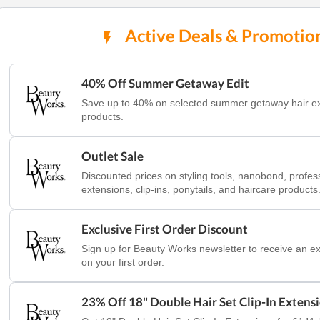
Active Deals & Promotio
40% Off Summer Getaway Edit
Save up to 40% on selected summer getaway hair e
products.
Outlet Sale
Discounted prices on styling tools, nanobond, profes
extensions, clip-ins, ponytails, and haircare products
Exclusive First Order Discount
Sign up for Beauty Works newsletter to receive an ex
on your first order.
23% Off 18" Double Hair Set Clip-In Extens