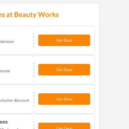
ns at Beauty Works
Get Deal
xtension
Get Deal
sional
.
Get Deal
clusive discount
ions
Get Deal