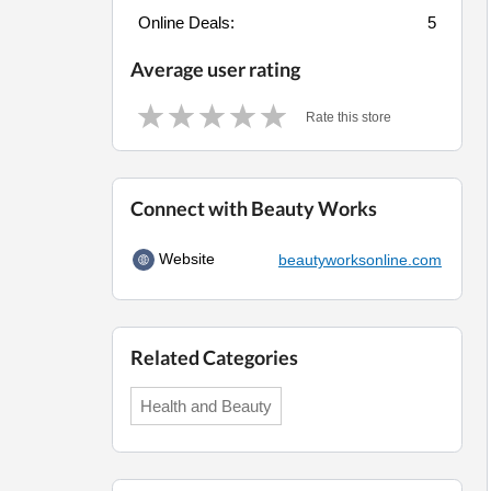
Online Deals:
5
Average user rating
Rate this store
Connect with Beauty Works
Website
beautyworksonline.com
Related Categories
Health and Beauty