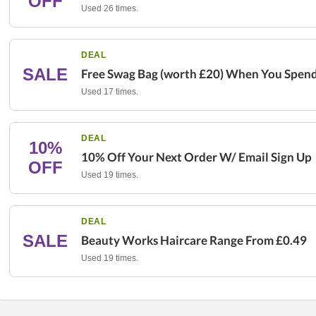
OFF
Used 26 times.
DEAL
SALE
Free Swag Bag (worth £20) When You Spen
Used 17 times.
DEAL
10%
10% Off Your Next Order W/ Email Sign Up
OFF
Used 19 times.
DEAL
SALE
Beauty Works Haircare Range From £0.49
Used 19 times.