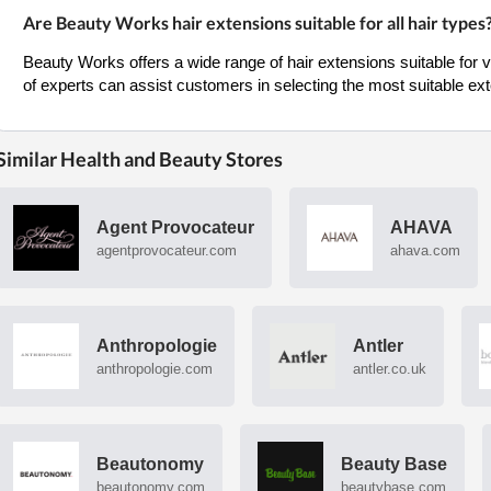
Are Beauty Works hair extensions suitable for all hair types
Beauty Works offers a wide range of hair extensions suitable for 
of experts can assist customers in selecting the most suitable exte
Similar Health and Beauty Stores
Agent Provocateur
AHAVA
agentprovocateur.com
ahava.com
Anthropologie
Antler
anthropologie.com
antler.co.uk
Beautonomy
Beauty Base
beautonomy.com
beautybase.com