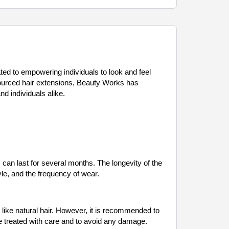
ated to empowering individuals to look and feel
y sourced hair extensions, Beauty Works has
d individuals alike.
an last for several months. The longevity of the
yle, and the frequency of wear.
like natural hair. However, it is recommended to
are treated with care and to avoid any damage.