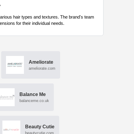
?
various hair types and textures. The brand's team
nsions for their individual needs.
Ameliorate
ameliorate.com
Balance Me
balanceme.co.uk
Beauty Cutie
beautycutie.com