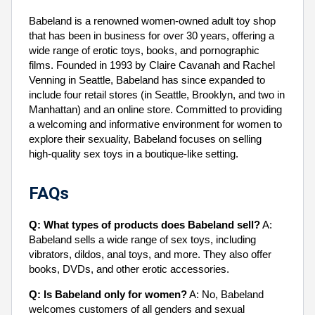
Babeland is a renowned women-owned adult toy shop
that has been in business for over 30 years, offering a
wide range of erotic toys, books, and pornographic
films. Founded in 1993 by Claire Cavanah and Rachel
Venning in Seattle, Babeland has since expanded to
include four retail stores (in Seattle, Brooklyn, and two in
Manhattan) and an online store. Committed to providing
a welcoming and informative environment for women to
explore their sexuality, Babeland focuses on selling
high-quality sex toys in a boutique-like setting.
FAQs
Q: What types of products does Babeland sell?
A:
Babeland sells a wide range of sex toys, including
vibrators, dildos, anal toys, and more. They also offer
books, DVDs, and other erotic accessories.
Q: Is Babeland only for women?
A: No, Babeland
welcomes customers of all genders and sexual