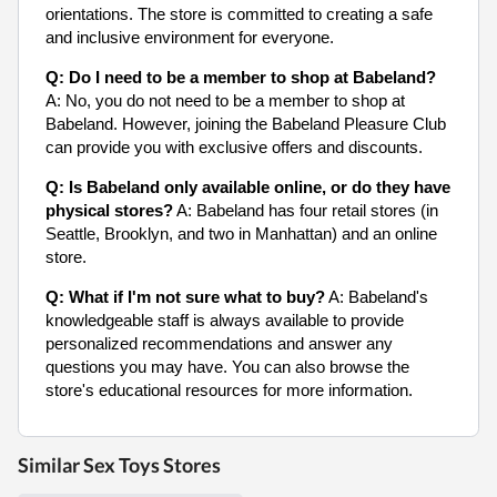
orientations. The store is committed to creating a safe
and inclusive environment for everyone.
Q: Do I need to be a member to shop at Babeland?
A: No, you do not need to be a member to shop at
Babeland. However, joining the Babeland Pleasure Club
can provide you with exclusive offers and discounts.
Q: Is Babeland only available online, or do they have
physical stores?
A: Babeland has four retail stores (in
Seattle, Brooklyn, and two in Manhattan) and an online
store.
Q: What if I'm not sure what to buy?
A: Babeland's
knowledgeable staff is always available to provide
personalized recommendations and answer any
questions you may have. You can also browse the
store's educational resources for more information.
Similar Sex Toys Stores