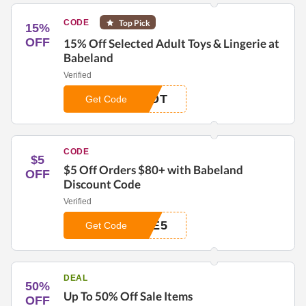
CODE
Top Pick
15%
OFF
15% Off Selected Adult Toys & Lingerie at
Babeland
Verified
HOT
Get Code
CODE
$5
$5 Off Orders $80+ with Babeland
OFF
Discount Code
Verified
BE5
Get Code
DEAL
50%
Up To 50% Off Sale Items
OFF