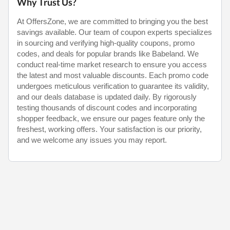
Why Trust Us?
At OffersZone, we are committed to bringing you the best
savings available. Our team of coupon experts specializes
in sourcing and verifying high-quality coupons, promo
codes, and deals for popular brands like Babeland. We
conduct real-time market research to ensure you access
the latest and most valuable discounts. Each promo code
undergoes meticulous verification to guarantee its validity,
and our deals database is updated daily. By rigorously
testing thousands of discount codes and incorporating
shopper feedback, we ensure our pages feature only the
freshest, working offers. Your satisfaction is our priority,
and we welcome any issues you may report.