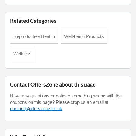
Related Categories
Reproductive Heatlth
Well-being Products
Wellness
Contact OffersZone about this page
Have any questions or noticed something wrong with the
coupons on this page? Please drop us an email at
contact@offerszone.co.uk