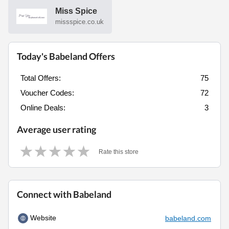
Miss Spice
missspice.co.uk
Today's Babeland Offers
Total Offers:
75
Voucher Codes:
72
Online Deals:
3
Average user rating
Rate this store
Connect with Babeland
Website
babeland.com