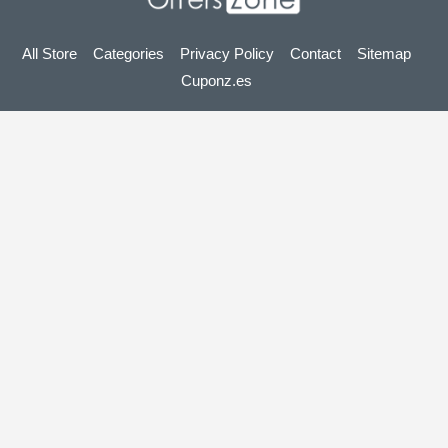
All Store
Categories
Privacy Policy
Contact
Sitemap
Cuponz.es
Copyright © 2025 OffersZone.co.uk - Vouchers, Discounts,
Promo Codes & Hot Deals 2025. All Rights Reserved.
If you make a purchase after clicking on the links on this site,
we may earn an affiliate commission from the site you visit.
Looking for deals in another country? Explore
our local coupon sites
gupon.de
cupon.fr
scontopia.com
cuponz.es