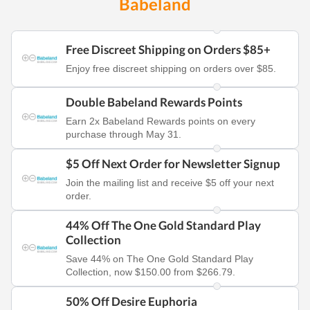
Babeland
Free Discreet Shipping on Orders $85+
Enjoy free discreet shipping on orders over $85.
Double Babeland Rewards Points
Earn 2x Babeland Rewards points on every
purchase through May 31.
$5 Off Next Order for Newsletter Signup
Join the mailing list and receive $5 off your next
order.
44% Off The One Gold Standard Play
Collection
Save 44% on The One Gold Standard Play
Collection, now $150.00 from $266.79.
50% Off Desire Euphoria