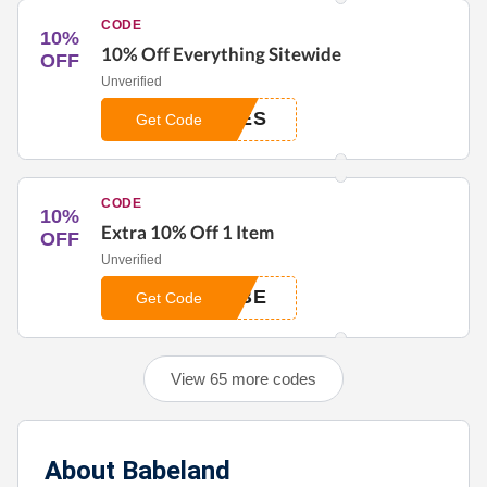
CODE
10%
10% Off Everything Sitewide
OFF
Unverified
BES
Get Code
CODE
10%
Extra 10% Off 1 Item
OFF
Unverified
ABE
Get Code
View 65 more codes
About Babeland