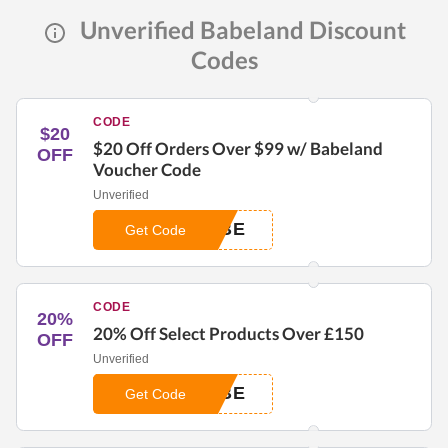
Unverified Babeland Discount
Codes
CODE
$20
$20 Off Orders Over $99 w/ Babeland
OFF
Voucher Code
Unverified
ABE
Get Code
CODE
20%
20% Off Select Products Over £150
OFF
Unverified
ABE
Get Code