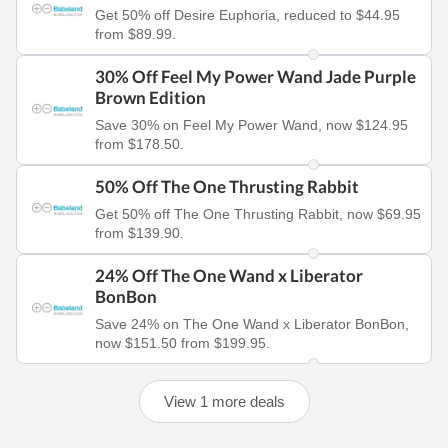
Get 50% off Desire Euphoria, reduced to $44.95
from $89.99.
30% Off Feel My Power Wand Jade Purple
Brown Edition
Save 30% on Feel My Power Wand, now $124.95
from $178.50.
50% Off The One Thrusting Rabbit
Get 50% off The One Thrusting Rabbit, now $69.95
from $139.90.
24% Off The One Wand x Liberator
BonBon
Save 24% on The One Wand x Liberator BonBon,
now $151.50 from $199.95.
View 1 more deals