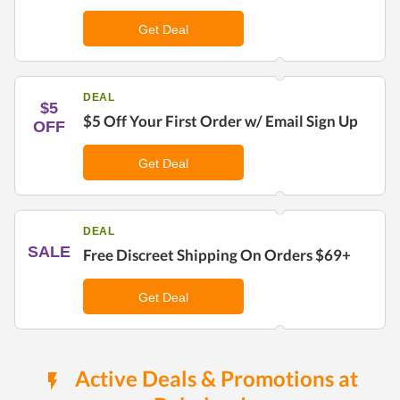
Get Deal
DEAL
$5
$5 Off Your First Order w/ Email Sign Up
OFF
Get Deal
DEAL
SALE
Free Discreet Shipping On Orders $69+
Get Deal
Active Deals & Promotions at