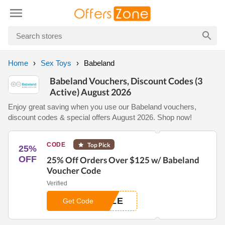
Home
Sex Toys
Babeland
Babeland Vouchers, Discount Codes (3
Active) August 2026
Enjoy great saving when you use our Babeland vouchers,
discount codes & special offers August 2026. Shop now!
CODE
Top Pick
25%
OFF
25% Off Orders Over $125 w/ Babeland
Voucher Code
Verified
ZLE
Get Code