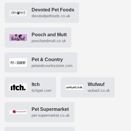
Devoted Pet Foods
devotedpetfoods.co.uk
Pooch and Mutt
poochandmutt.co.uk
Pet & Country
petandcountrystore.com
Itch
Wufwuf
itchpet.com
wufwuf.co.uk
Pet Supermarket
pet-supermarket.co.uk