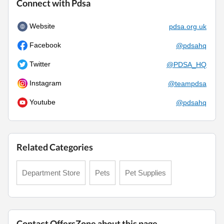
Connect with Pdsa
Website
pdsa.org.uk
Facebook
@pdsahq
Twitter
@PDSA_HQ
Instagram
@teampdsa
Youtube
@pdsahq
Related Categories
Department Store
Pets
Pet Supplies
Contact OffersZone about this page