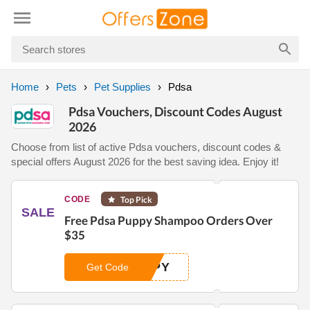
Home
Pets
Pet Supplies
Pdsa
Pdsa Vouchers, Discount Codes August
2026
Choose from list of active Pdsa vouchers, discount codes &
special offers August 2026 for the best saving idea. Enjoy it!
CODE
Top Pick
SALE
Free Pdsa Puppy Shampoo Orders Over
$35
PPY
Get Code