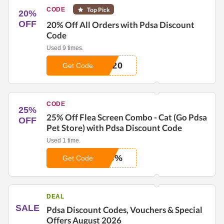
CODE
Top Pick
20%
OFF
20% Off All Orders with Pdsa Discount
Code
Used 9 times.
T20
Get Code
CODE
25%
25% Off Flea Screen Combo - Cat (Go Pdsa
OFF
Pet Store) with Pdsa Discount Code
Used 1 time.
25%
Get Code
DEAL
SALE
Pdsa Discount Codes, Vouchers & Special
Offers August 2026