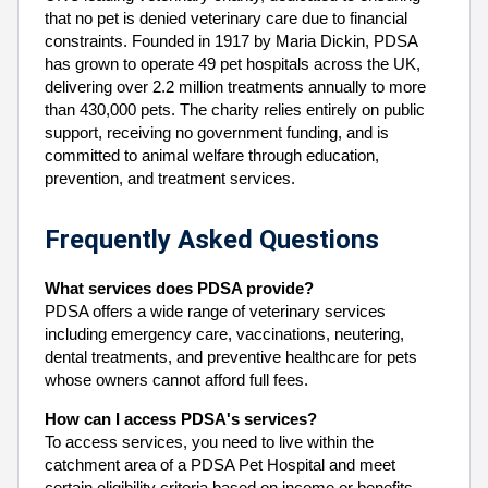
that no pet is denied veterinary care due to financial
constraints. Founded in 1917 by Maria Dickin, PDSA
has grown to operate 49 pet hospitals across the UK,
delivering over 2.2 million treatments annually to more
than 430,000 pets. The charity relies entirely on public
support, receiving no government funding, and is
committed to animal welfare through education,
prevention, and treatment services.
Frequently Asked Questions
What services does PDSA provide?
PDSA offers a wide range of veterinary services
including emergency care, vaccinations, neutering,
dental treatments, and preventive healthcare for pets
whose owners cannot afford full fees.
How can I access PDSA's services?
To access services, you need to live within the
catchment area of a PDSA Pet Hospital and meet
certain eligibility criteria based on income or benefits.