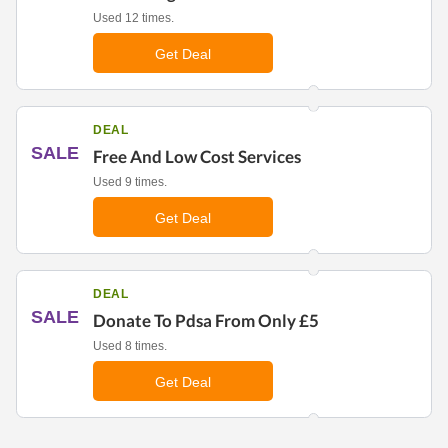
Used 12 times.
Get Deal
DEAL
SALE
Free And Low Cost Services
Used 9 times.
Get Deal
DEAL
SALE
Donate To Pdsa From Only £5
Used 8 times.
Get Deal