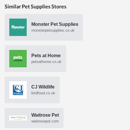
Similar Pet Supplies Stores
Monster Pet Supplies
monsterpetsupplies.co.uk
Pets at Home
petsathome.co.uk
CJ Wildlife
birdfood.co.uk
Waitrose Pet
waitrosepet.com