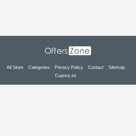
All Store
Categories
Privacy Policy
Contact
Sitemap
Cuponz.es
Copyright © 2025 OffersZone.co.uk - Vouchers, Discounts,
Promo Codes & Hot Deals 2025. All Rights Reserved.
If you make a purchase after clicking on the links on this site,
we may earn an affiliate commission from the site you visit.
Looking for deals in another country? Explore