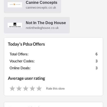
Canine Concepts
canineconcepts.co.uk
Not In The Dog House
notinthedoghouse.co.uk
Today's Pdsa Offers
Total Offers:
6
Voucher Codes:
3
Online Deals:
3
Average user rating
Rate this store