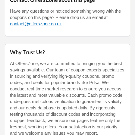
Have any questions or noticed something wrong with the
coupons on this page? Please drop us an email at
contact@offerszone.co.uk
Why Trust Us?
At OffersZone, we are committed to bringing you the best
savings available. Our team of coupon experts specializes
in sourcing and verifying high-quality coupons, promo
codes, and deals for popular brands like Pdsa. We
conduct real-time market research to ensure you access
the latest and most valuable discounts. Each promo code
undergoes meticulous verification to guarantee its validity,
and our deals database is updated daily. By rigorously
testing thousands of discount codes and incorporating
shopper feedback, we ensure our pages feature only the
freshest, working offers. Your satisfaction is our priority,
and we welcome any issues you may report.