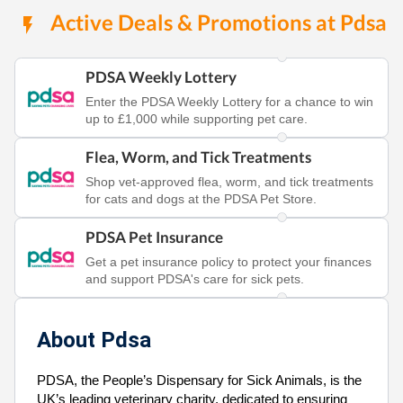
Active Deals & Promotions at Pdsa
PDSA Weekly Lottery
Enter the PDSA Weekly Lottery for a chance to win
up to £1,000 while supporting pet care.
Flea, Worm, and Tick Treatments
Shop vet-approved flea, worm, and tick treatments
for cats and dogs at the PDSA Pet Store.
PDSA Pet Insurance
Get a pet insurance policy to protect your finances
and support PDSA's care for sick pets.
About Pdsa
PDSA, the People’s Dispensary for Sick Animals, is the
UK’s leading veterinary charity, dedicated to ensuring