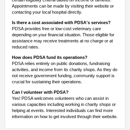
Appointments can be made by visiting their website or
contacting your local hospital directly.
Is there a cost associated with PDSA's services?
PDSA provides free or low-cost veterinary care
depending on your financial situation. Those eligible for
assistance may receive treatments at no charge or at
reduced rates.
How does PDSA fund its operations?
PDSA relies entirely on public donations, fundraising
activities, and income from its charity shops. As they do
not receive government funding, community support is
crucial for sustaining their operations.
Can I volunteer with PDSA?
Yes! PDSA welcomes volunteers who can assist in
various capacities including working in charity shops or
helping at events. Interested individuals can find more
information on how to get involved through their website.