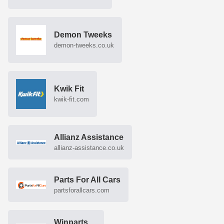
Demon Tweeks
demon-tweeks.co.uk
Kwik Fit
kwik-fit.com
Allianz Assistance
allianz-assistance.co.uk
Parts For All Cars
partsforallcars.com
Winparts