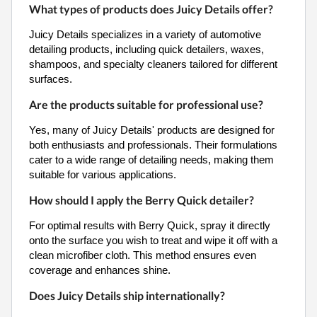
What types of products does Juicy Details offer?
Juicy Details specializes in a variety of automotive
detailing products, including quick detailers, waxes,
shampoos, and specialty cleaners tailored for different
surfaces.
Are the products suitable for professional use?
Yes, many of Juicy Details' products are designed for
both enthusiasts and professionals. Their formulations
cater to a wide range of detailing needs, making them
suitable for various applications.
How should I apply the Berry Quick detailer?
For optimal results with Berry Quick, spray it directly
onto the surface you wish to treat and wipe it off with a
clean microfiber cloth. This method ensures even
coverage and enhances shine.
Does Juicy Details ship internationally?