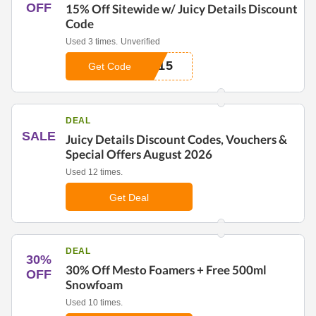
OFF
15% Off Sitewide w/ Juicy Details Discount
Code
Used 3 times.
Unverified
A15
Get Code
DEAL
SALE
Juicy Details Discount Codes, Vouchers &
Special Offers August 2026
Used 12 times.
Get Deal
DEAL
30%
30% Off Mesto Foamers + Free 500ml
OFF
Snowfoam
Used 10 times.