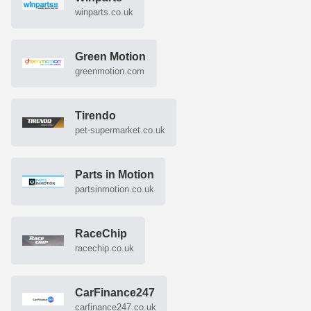
winparts.co.uk
Green Motion
greenmotion.com
Tirendo
pet-supermarket.co.uk
Parts in Motion
partsinmotion.co.uk
RaceChip
racechip.co.uk
CarFinance247
carfinance247.co.uk