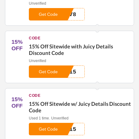
Unverified
_V8
Get Code
CODE
15%
15% Off Sitewide with Juicy Details
OFF
Discount Code
Unverified
_15
Get Code
CODE
15%
15% Off Sitewide w/ Juicy Details Discount
OFF
Code
Used 1 time.
Unverified
_15
Get Code