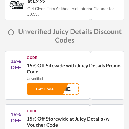
at £9.99
Get Clean Trim Antibacterial Interior Cleaner for
£9.99.
Unverified Juicy Details Discount
Codes
CODE
15%
15% Off Sitewide with Juicy Details Promo
OFF
Code
Unverified
ONE
Get Code
CODE
15%
15% Off Storewide at Juicy Details /w
OFF
Voucher Code