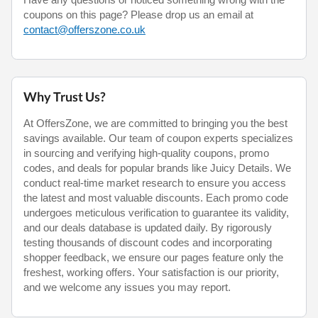
coupons on this page? Please drop us an email at
contact@offerszone.co.uk
Why Trust Us?
At OffersZone, we are committed to bringing you the best
savings available. Our team of coupon experts specializes
in sourcing and verifying high-quality coupons, promo
codes, and deals for popular brands like Juicy Details. We
conduct real-time market research to ensure you access
the latest and most valuable discounts. Each promo code
undergoes meticulous verification to guarantee its validity,
and our deals database is updated daily. By rigorously
testing thousands of discount codes and incorporating
shopper feedback, we ensure our pages feature only the
freshest, working offers. Your satisfaction is our priority,
and we welcome any issues you may report.