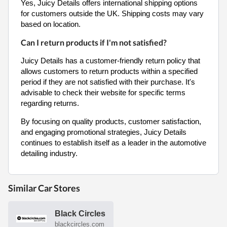
Yes, Juicy Details offers international shipping options
for customers outside the UK. Shipping costs may vary
based on location.
Can I return products if I'm not satisfied?
Juicy Details has a customer-friendly return policy that
allows customers to return products within a specified
period if they are not satisfied with their purchase. It's
advisable to check their website for specific terms
regarding returns.
By focusing on quality products, customer satisfaction,
and engaging promotional strategies, Juicy Details
continues to establish itself as a leader in the automotive
detailing industry.
Similar Car Stores
Black Circles
blackcircles.com