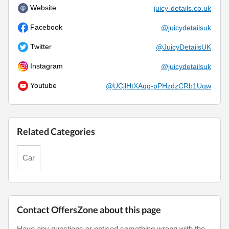
Website
juicy-details.co.uk
Facebook
@juicydetailsuk
Twitter
@JuicyDetailsUK
Instagram
@juicydetailsuk
Youtube
@UCjlHtXAqq-pPHzdzCRb1Uqw
Related Categories
Car
Contact OffersZone about this page
Have any questions or noticed something wrong with the