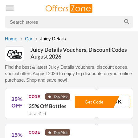
Home
Car
Juicy Details
Juicy Details Vouchers, Discount Codes
August 2026
Find the best & latest Juicy Details vouchers, discount codes,
special offers August 2026 to enjoy big discounts on your online
purchase. Shop and save now!
CODE
Top Pick
35%
ACK
Get Code
OFF
35% Off Bottles
Unverified
CODE
Top Pick
15%