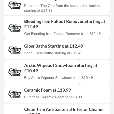
Purchase The One from the featured collection
starting at £14.99.
Bleeding Iron Fallout Remover Starting at
£12.49
Get Bleeding Iron Fallout Remover from £12.49.
Gloss Bathe Starting at £12.49
Shop Gloss Bathe starting at £12.49.
Arctic Wipeout Snowfoam Starting at
£10.49
Buy Arctic Wipeout Snowfoam from £10.49.
Ceramic Foam at £13.99
Purchase Ceramic Foam for £13.99.
Clean Trim Antibacterial Interior Cleaner