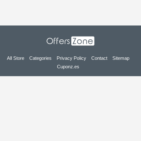
All Store
Categories
Privacy Policy
Contact
Sitemap
Cuponz.es
Copyright © 2025 OffersZone.co.uk - Vouchers, Discounts,
Promo Codes & Hot Deals 2025. All Rights Reserved.
If you make a purchase after clicking on the links on this site,
we may earn an affiliate commission from the site you visit.
Looking for deals in another country? Explore
our local coupon sites