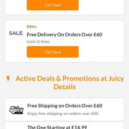
Get Deal
DEAL
SALE
Free Delivery On Orders Over £60
Used 10 times.
Get Deal
Active Deals & Promotions at Juicy
Details
Free Shipping on Orders Over £60
Enjoy free shipping on orders over £60.
The One Starting at £14.99