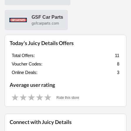
GSF Car Parts
gsfcarparts.com
Today's Juicy Details Offers
Total Offers:
11
Voucher Codes:
8
Online Deals:
3
Average user rating
Rate this store
Connect with Juicy Details