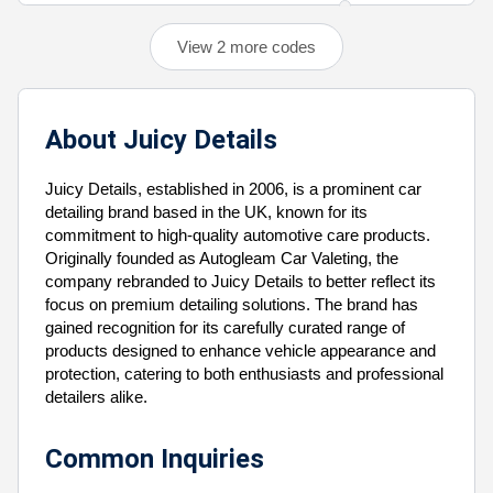
View 2 more codes
About Juicy Details
Juicy Details, established in 2006, is a prominent car
detailing brand based in the UK, known for its
commitment to high-quality automotive care products.
Originally founded as Autogleam Car Valeting, the
company rebranded to Juicy Details to better reflect its
focus on premium detailing solutions. The brand has
gained recognition for its carefully curated range of
products designed to enhance vehicle appearance and
protection, catering to both enthusiasts and professional
detailers alike.
Common Inquiries