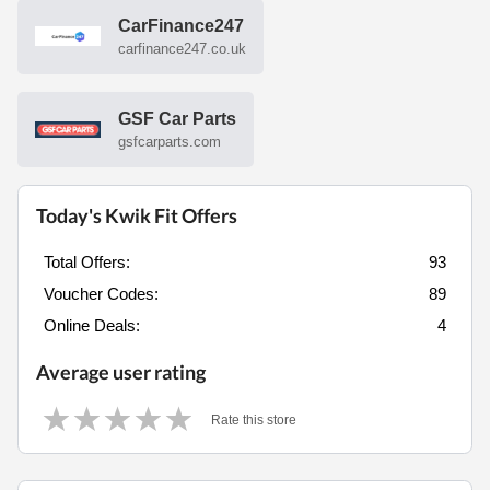
CarFinance247
carfinance247.co.uk
GSF Car Parts
gsfcarparts.com
Today's Kwik Fit Offers
Total Offers:
93
Voucher Codes:
89
Online Deals:
4
Average user rating
Rate this store