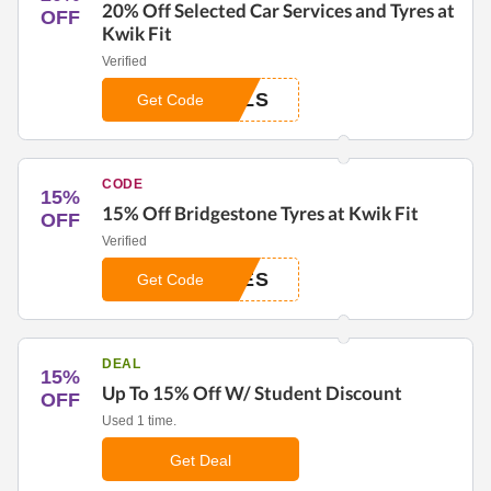
20% Off Selected Car Services and Tyres at
OFF
Kwik Fit
Verified
ALS
Get Code
CODE
15%
15% Off Bridgestone Tyres at Kwik Fit
OFF
Verified
RES
Get Code
DEAL
15%
Up To 15% Off W/ Student Discount
OFF
Used 1 time.
Get Deal