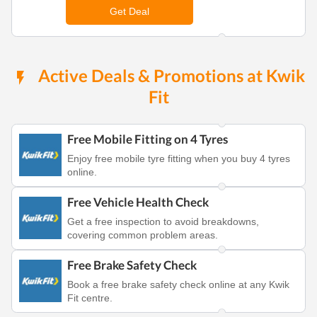
Get Deal
Active Deals & Promotions at Kwik
Fit
Free Mobile Fitting on 4 Tyres
Enjoy free mobile tyre fitting when you buy 4 tyres
online.
Free Vehicle Health Check
Get a free inspection to avoid breakdowns,
covering common problem areas.
Free Brake Safety Check
Book a free brake safety check online at any Kwik
Fit centre.