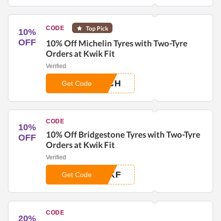
CODE
Top Pick
10%
OFF
10% Off Michelin Tyres with Two-Tyre
Orders at Kwik Fit
Verified
ICH
Get Code
CODE
10%
10% Off Bridgestone Tyres with Two-Tyre
OFF
Orders at Kwik Fit
Verified
EKF
Get Code
CODE
20%