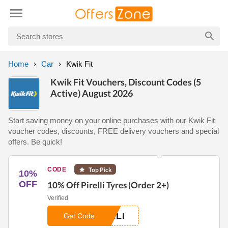
Home
Car
Kwik Fit
Kwik Fit Vouchers, Discount Codes (5
Active) August 2026
Start saving money on your online purchases with our Kwik Fit
voucher codes, discounts, FREE delivery vouchers and special
offers. Be quick!
CODE
Top Pick
10%
OFF
10% Off Pirelli Tyres (Order 2+)
Verified
LLI
Get Code