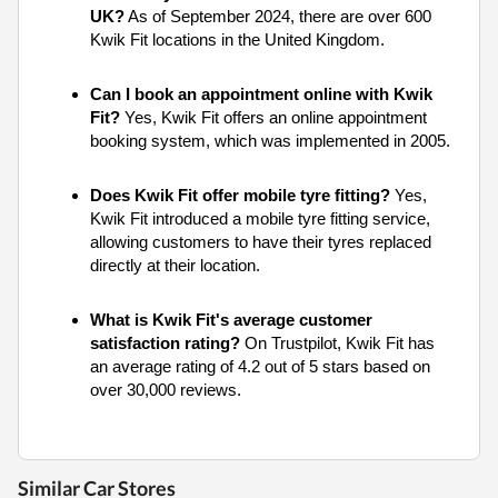
UK?
As of September 2024, there are over 600
Kwik Fit locations in the United Kingdom.
Can I book an appointment online with Kwik
Fit?
Yes, Kwik Fit offers an online appointment
booking system, which was implemented in 2005.
Does Kwik Fit offer mobile tyre fitting?
Yes,
Kwik Fit introduced a mobile tyre fitting service,
allowing customers to have their tyres replaced
directly at their location.
What is Kwik Fit's average customer
satisfaction rating?
On Trustpilot, Kwik Fit has
an average rating of 4.2 out of 5 stars based on
over 30,000 reviews.
Similar Car Stores