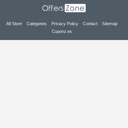
All Store
Categories
Privacy Policy
Contact
Sitemap
Cuponz.es
Copyright © 2025 OffersZone.co.uk - Vouchers, Discounts,
Promo Codes & Hot Deals 2025. All Rights Reserved.
If you make a purchase after clicking on the links on this site,
we may earn an affiliate commission from the site you visit.
Looking for deals in another country? Explore
our local coupon sites
gupon.de
cupon.fr
scontopia.com
cuponz.es