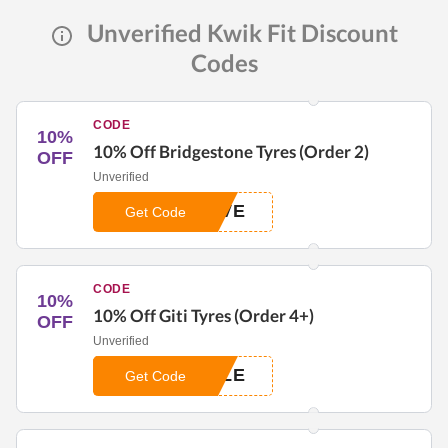
Unverified Kwik Fit Discount
Codes
CODE
10%
10% Off Bridgestone Tyres (Order 2)
OFF
Unverified
AVE
Get Code
CODE
10%
10% Off Giti Tyres (Order 4+)
OFF
Unverified
ALE
Get Code