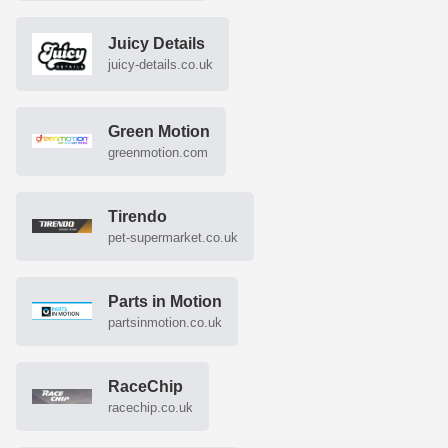
Juicy Details
juicy-details.co.uk
Green Motion
greenmotion.com
Tirendo
pet-supermarket.co.uk
Parts in Motion
partsinmotion.co.uk
RaceChip
racechip.co.uk