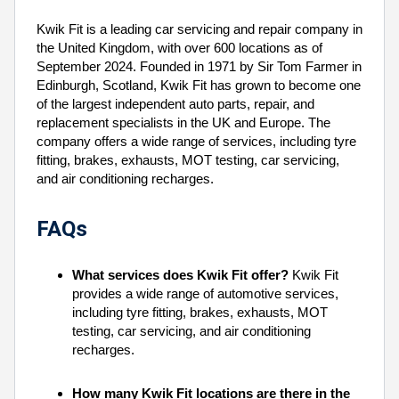
Kwik Fit is a leading car servicing and repair company in
the United Kingdom, with over 600 locations as of
September 2024. Founded in 1971 by Sir Tom Farmer in
Edinburgh, Scotland, Kwik Fit has grown to become one
of the largest independent auto parts, repair, and
replacement specialists in the UK and Europe. The
company offers a wide range of services, including tyre
fitting, brakes, exhausts, MOT testing, car servicing,
and air conditioning recharges.
FAQs
What services does Kwik Fit offer?
Kwik Fit
provides a wide range of automotive services,
including tyre fitting, brakes, exhausts, MOT
testing, car servicing, and air conditioning
recharges.
How many Kwik Fit locations are there in the