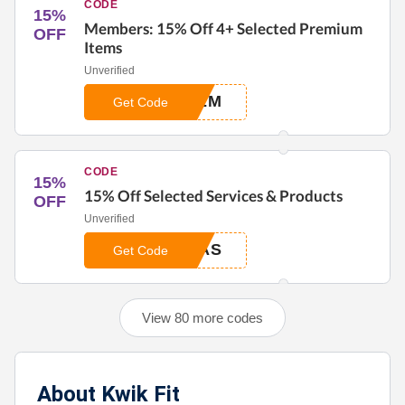
CODE
15%
Members: 15% Off 4+ Selected Premium
OFF
Items
Unverified
REM
Get Code
CODE
15%
15% Off Selected Services & Products
OFF
Unverified
RAS
Get Code
View 80 more codes
About Kwik Fit