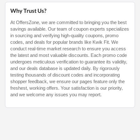
Why Trust Us?
At OffersZone, we are committed to bringing you the best
savings available. Our team of coupon experts specializes
in sourcing and verifying high-quality coupons, promo
codes, and deals for popular brands like Kwik Fit. We
conduct real-time market research to ensure you access
the latest and most valuable discounts. Each promo code
undergoes meticulous verification to guarantee its validity,
and our deals database is updated daily. By rigorously
testing thousands of discount codes and incorporating
shopper feedback, we ensure our pages feature only the
freshest, working offers. Your satisfaction is our priority,
and we welcome any issues you may report.