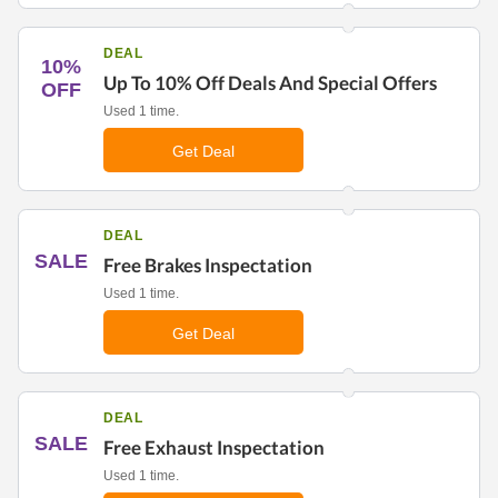
DEAL
10%
Up To 10% Off Deals And Special Offers
OFF
Used 1 time.
Get Deal
DEAL
SALE
Free Brakes Inspectation
Used 1 time.
Get Deal
DEAL
SALE
Free Exhaust Inspectation
Used 1 time.