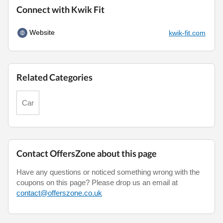
Connect with Kwik Fit
Website
kwik-fit.com
Related Categories
Car
Contact OffersZone about this page
Have any questions or noticed something wrong with the
coupons on this page? Please drop us an email at
contact@offerszone.co.uk