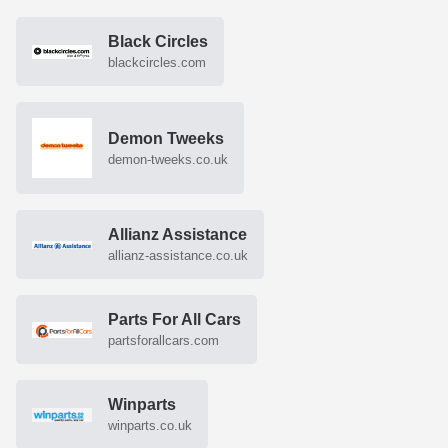
Black Circles
blackcircles.com
Demon Tweeks
demon-tweeks.co.uk
Allianz Assistance
allianz-assistance.co.uk
Parts For All Cars
partsforallcars.com
Winparts
winparts.co.uk