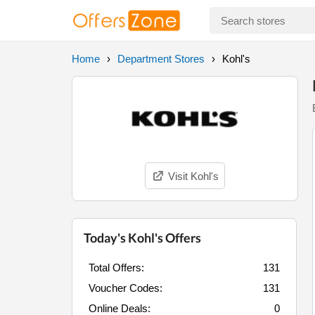
Home
Department Stores
Kohl's
Visit Kohl's
Today's Kohl's Offers
Total Offers:
131
Voucher Codes:
131
Online Deals:
0