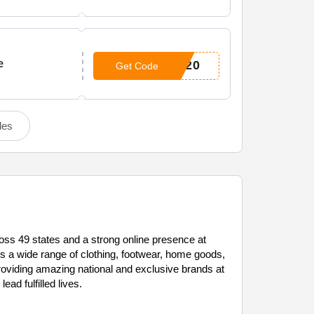
e
P20
Get Code
des
ross 49 states and a strong online presence at
s a wide range of clothing, footwear, home goods,
providing amazing national and exclusive brands at
ad fulfilled lives.