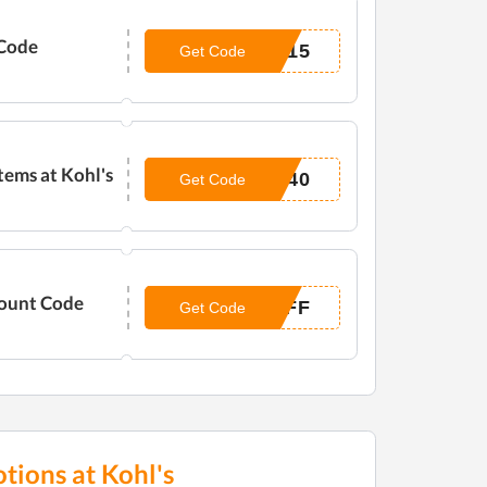
 Code
E15
Get Code
tems at Kohl's
P40
Get Code
count Code
OFF
Get Code
tions at Kohl's