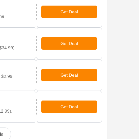
Get Deal
me.
Get Deal
 $34.99).
Get Deal
r $2.99
Get Deal
12.99).
ls