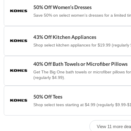
50% Off Women’s Dresses
Save 50% on select women’s dresses for a limited ti
43% Off Kitchen Appliances
Shop select kitchen appliances for $19.99 (regularly
40% Off Bath Towels or Microfiber Pillows
Get The Big One bath towels or microfiber pillows fo
(regularly $4.99).
50% Off Tees
Shop select tees starting at $4.99 (regularly $9.99-$
View 11 more dea