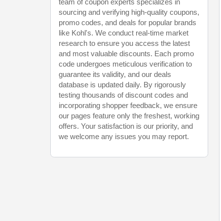
team of coupon experts specializes in
sourcing and verifying high-quality coupons,
promo codes, and deals for popular brands
like Kohl's. We conduct real-time market
research to ensure you access the latest
and most valuable discounts. Each promo
code undergoes meticulous verification to
guarantee its validity, and our deals
database is updated daily. By rigorously
testing thousands of discount codes and
incorporating shopper feedback, we ensure
our pages feature only the freshest, working
offers. Your satisfaction is our priority, and
we welcome any issues you may report.