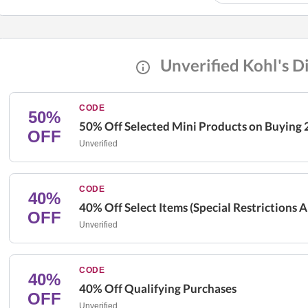
Unverified Kohl's D
CODE
50%
50% Off Selected Mini Products on Buying 
OFF
Unverified
CODE
40%
40% Off Select Items (Special Restrictions 
OFF
Unverified
CODE
40%
40% Off Qualifying Purchases
OFF
Unverified