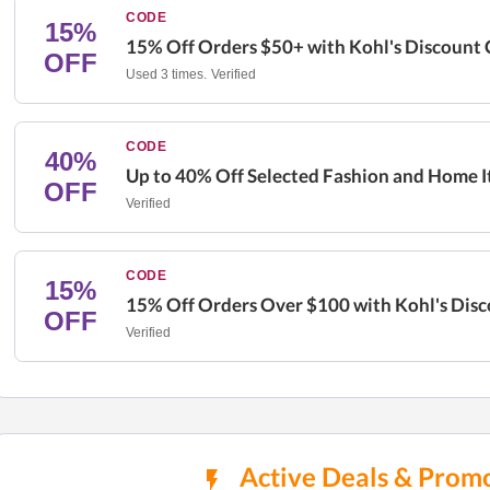
CODE
15%
15% Off Orders $50+ with Kohl's Discount
OFF
Used 3 times.
Verified
CODE
40%
Up to 40% Off Selected Fashion and Home I
OFF
Verified
CODE
15%
15% Off Orders Over $100 with Kohl's Dis
OFF
Verified
Active Deals & Promo