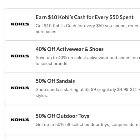
Earn $10 Kohl’s Cash for Every $50 Spent
Get $10 Kohl’s Cash for every $50 you spend, redee
purchases.
40% Off Activewear & Shoes
Save up to 40% on select activewear and shoes, no
to select brands.
50% Off Sandals
Shop sandals starting at $3.99 (regularly $4.99-$11.9
styles.
50% Off Outdoor Toys
Get up to 50% off select outdoor toys, coupons do no