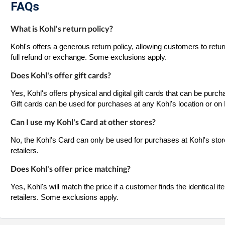
FAQs
What is Kohl's return policy?
Kohl's offers a generous return policy, allowing customers to retur
full refund or exchange. Some exclusions apply.
Does Kohl's offer gift cards?
Yes, Kohl's offers physical and digital gift cards that can be purch
Gift cards can be used for purchases at any Kohl's location or on
Can I use my Kohl's Card at other stores?
No, the Kohl's Card can only be used for purchases at Kohl's stor
retailers.
Does Kohl's offer price matching?
Yes, Kohl's will match the price if a customer finds the identical it
retailers. Some exclusions apply.