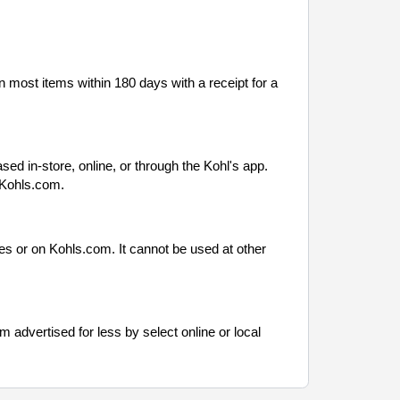
n most items within 180 days with a receipt for a
ased in-store, online, or through the Kohl's app.
 Kohls.com.
es or on Kohls.com. It cannot be used at other
em advertised for less by select online or local