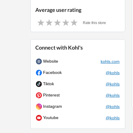
Average user rating
Rate this store
Connect with Kohl's
Website
kohls.com
Facebook
@kohls
Tiktok
@kohls
Pinterest
@kohls
Instagram
@kohls
Youtube
@kohls