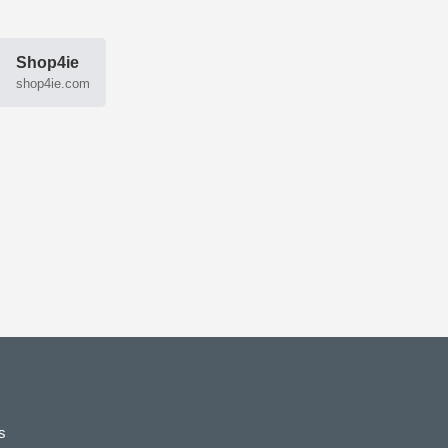
Shop4ie
shop4ie.com
s