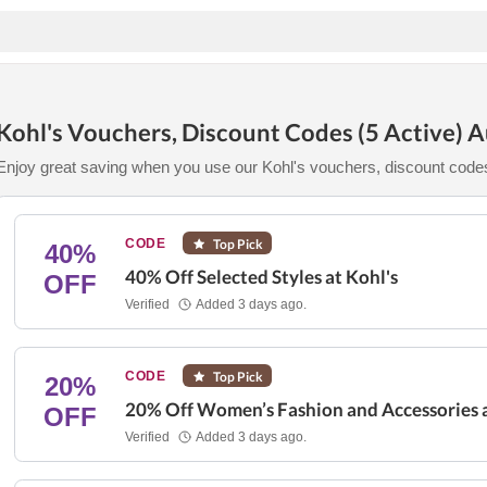
Kohl's Vouchers, Discount Codes (5 Active) 
Enjoy great saving when you use our Kohl's vouchers, discount code
CODE
Top Pick
40%
40% Off Selected Styles at Kohl's
OFF
Verified
Added 3 days ago.
CODE
Top Pick
20%
20% Off Women’s Fashion and Accessories a
OFF
Verified
Added 3 days ago.