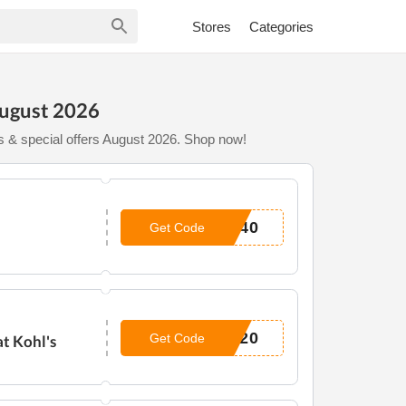
Stores
Categories
August 2026
s & special offers August 2026. Shop now!
E40
Get Code
S20
Get Code
t Kohl's