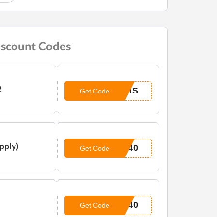
iscount Codes
2
NIS
Get Code
Apply)
P40
Get Code
E40
Get Code