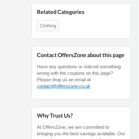
Related Categories
Clothing
Contact OffersZone about this page
Have any questions or noticed something
wrong with the coupons on this page?
Please drop us an email at
contact@offerszone.co.uk
Why Trust Us?
At OffersZone, we are committed to
bringing you the best savings available. Our