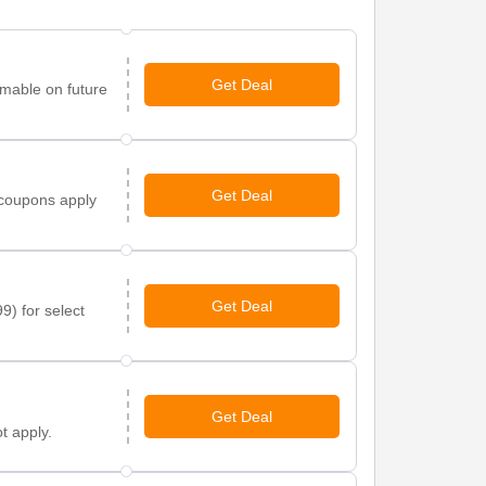
Get Deal
mable on future
Get Deal
 coupons apply
Get Deal
9) for select
Get Deal
t apply.