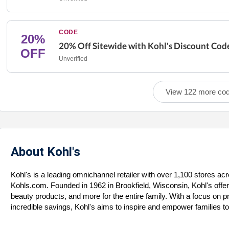
CODE
20%
20% Off Sitewide with Kohl's Discount Cod
OFF
Unverified
View 122 more co
About Kohl's
Kohl's is a leading omnichannel retailer with over 1,100 stores ac
Kohls.com. Founded in 1962 in Brookfield, Wisconsin, Kohl's offer
beauty products, and more for the entire family. With a focus on 
incredible savings, Kohl's aims to inspire and empower families to le