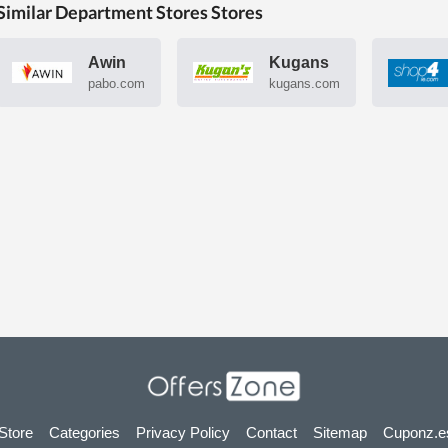
Similar Department Stores Stores
Awin
Kugans
pabo.com
kugans.com
 Store
Categories
Privacy Policy
Contact
Sitemap
Cuponz.e